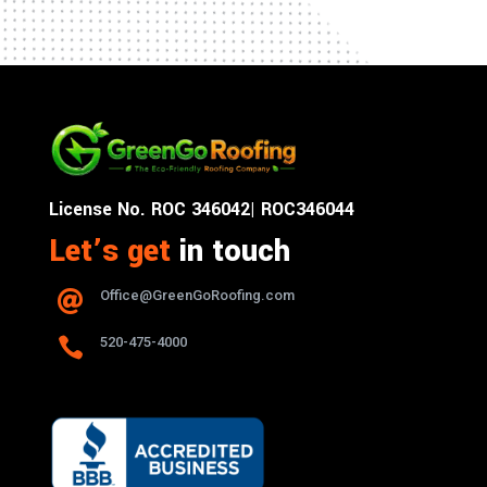
License No. ROC 346042| ROC346044
Let’s get
in touch
Office@GreenGoRoofing.com


520-475-4000