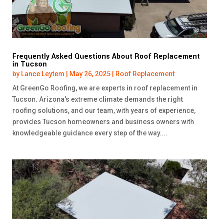
Frequently Asked Questions About Roof Replacement
in Tucson
by
Lance Leytem
|
May 26, 2025
|
Roof Replacement
At GreenGo Roofing, we are experts in roof replacement in
Tucson. Arizona's extreme climate demands the right
roofing solutions, and our team, with years of experience,
provides Tucson homeowners and business owners with
knowledgeable guidance every step of the way....