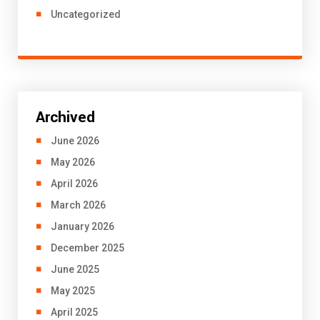
Uncategorized
Archived
June 2026
May 2026
April 2026
March 2026
January 2026
December 2025
June 2025
May 2025
April 2025