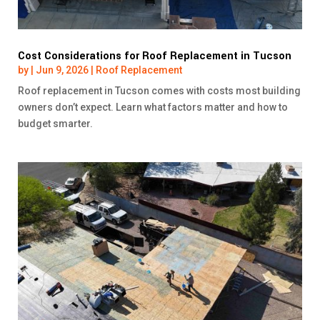
Cost Considerations for Roof Replacement in Tucson
by
|
Jun 9, 2026
|
Roof Replacement
Roof replacement in Tucson comes with costs most building
owners don’t expect. Learn what factors matter and how to
budget smarter.