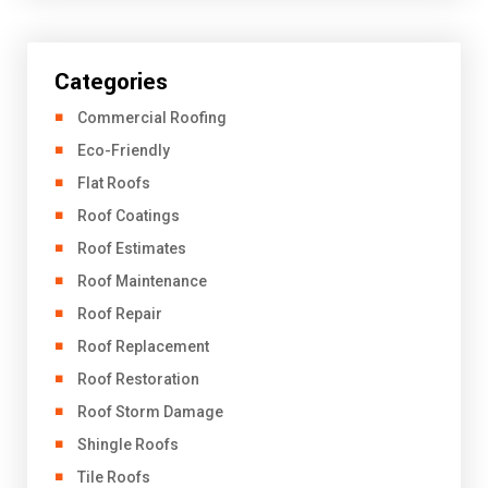
Categories
Commercial Roofing
Eco-Friendly
Flat Roofs
Roof Coatings
Roof Estimates
Roof Maintenance
Roof Repair
Roof Replacement
Roof Restoration
Roof Storm Damage
Shingle Roofs
Tile Roofs