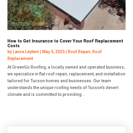
How to Get Insurance to Cover Your Roof Replacement
Costs
by
Lance Leytem
|
May 5, 2025
|
Roof Repair
,
Roof
Replacement
At GreenGo Roofing, a locally owned and operated business,
we specialize in flat roof repair, replacement, and installation
tailored for Tucson homes and businesses. Our team
understands the unique roofing needs of Tucson's desert
climate and is committed to providing...