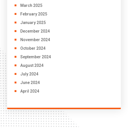
March 2025
February 2025
January 2025
December 2024
November 2024
October 2024
September 2024
August 2024
July 2024
June 2024
April 2024