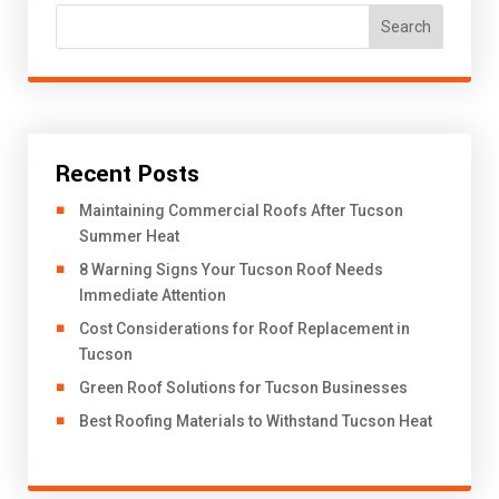
Search
Recent Posts
​Maintaining Commercial Roofs After Tucson
Summer Heat
8 Warning Signs Your Tucson Roof Needs
Immediate Attention
Cost Considerations for Roof Replacement in
Tucson
Green Roof Solutions for Tucson Businesses
Best Roofing Materials to Withstand Tucson Heat