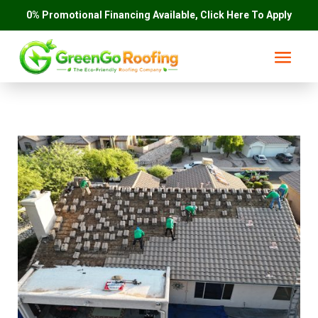
0% Promotional Financing Available, Click Here To Apply