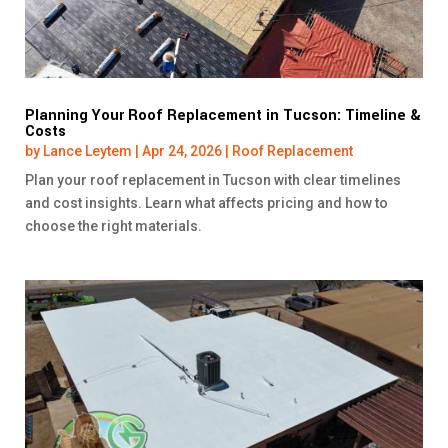
Planning Your Roof Replacement in Tucson: Timeline &
Costs
by
Lance Leytem
|
Apr 24, 2026
|
Roof Replacement
Plan your roof replacement in Tucson with clear timelines
and cost insights. Learn what affects pricing and how to
choose the right materials.