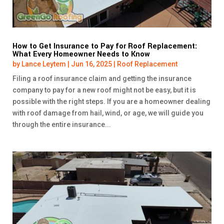
How to Get Insurance to Pay for Roof Replacement:
What Every Homeowner Needs to Know
by
Lance Leytem
|
Jun 16, 2025
|
Roof Replacement
Filing a roof insurance claim and getting the insurance
company to pay for a new roof might not be easy, but it is
possible with the right steps. If you are a homeowner dealing
with roof damage from hail, wind, or age, we will guide you
through the entire insurance...