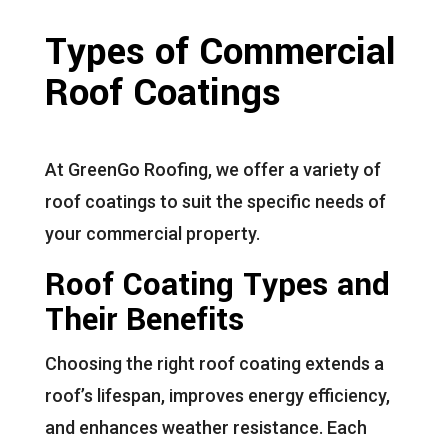
Types of Commercial
Roof Coatings
At GreenGo Roofing, we offer a variety of
roof coatings to suit the specific needs of
your commercial property.
Roof Coating Types and
Their Benefits
Choosing the right roof coating extends a
roof’s lifespan, improves energy efficiency,
and enhances weather resistance. Each