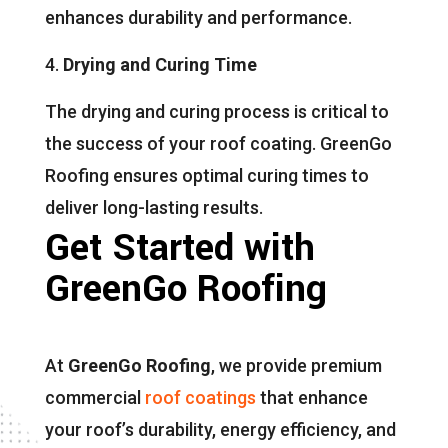
enhances durability and performance.
Drying and Curing Time
The drying and curing process is critical to
the success of your roof coating. GreenGo
Roofing ensures optimal curing times to
deliver long-lasting results.
Get Started with
GreenGo Roofing
At
GreenGo Roofing
, we provide premium
commercial
roof coatings
that enhance
your roof’s durability, energy efficiency, and