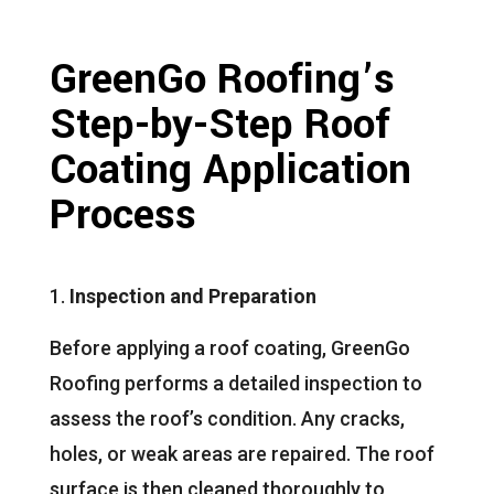
GreenGo Roofing’s
Step-by-Step Roof
Coating Application
Process
Inspection and Preparation
Before applying a roof coating, GreenGo
Roofing performs a detailed inspection to
assess the roof’s condition. Any cracks,
holes, or weak areas are repaired. The roof
surface is then cleaned thoroughly to