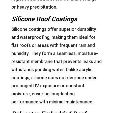
or heavy precipitation.
Silicone Roof Coatings
Silicone coatings offer superior durability
and waterproofing, making them ideal for
flat roofs or areas with frequent rain and
humidity. They form a seamless, moisture-
resistant membrane that prevents leaks and
withstands ponding water. Unlike acrylic
coatings, silicone does not degrade under
prolonged UV exposure or constant
moisture, ensuring long-lasting
performance with minimal maintenance.