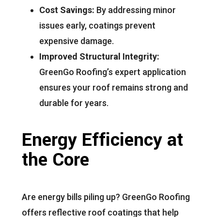
Cost Savings:
By addressing minor
issues early, coatings prevent
expensive damage.
Improved Structural Integrity:
GreenGo Roofing’s expert application
ensures your roof remains strong and
durable for years.
Energy Efficiency at
the Core
Are energy bills piling up? GreenGo Roofing
offers reflective roof coatings that help