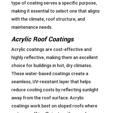
type of coating serves a specific purpose,
making it essential to select one that aligns
with the climate, roof structure, and
maintenance needs.
Acrylic Roof Coatings
Acrylic coatings are cost-effective and
highly reflective, making them an excellent
choice for buildings in hot, dry climates.
These water-based coatings create a
seamless, UV-resistant layer that helps
reduce cooling costs by reflecting sunlight
away from the roof surface. Acrylic
coatings work best on sloped roofs where