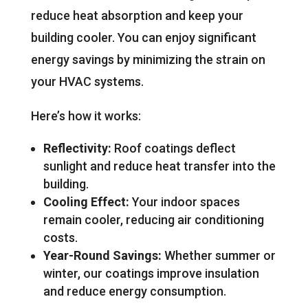
reduce heat absorption and keep your
building cooler. You can enjoy significant
energy savings by minimizing the strain on
your HVAC systems.
Here’s how it works:
Reflectivity:
Roof coatings deflect
sunlight and reduce heat transfer into the
building.
Cooling Effect:
Your indoor spaces
remain cooler, reducing air conditioning
costs.
Year-Round Savings:
Whether summer or
winter, our coatings improve insulation
and reduce energy consumption.