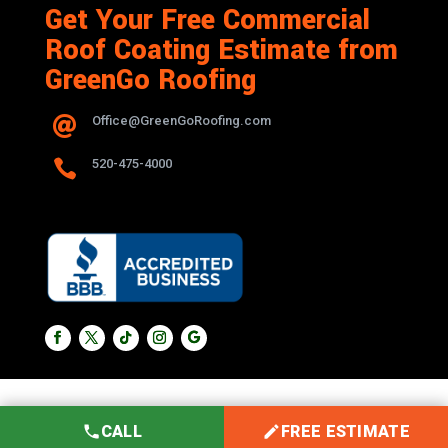
Get Your Free Commercial
Roof Coating Estimate from
GreenGo Roofing
Office@GreenGoRoofing.com


520-475-4000
CALL
FREE ESTIMATE