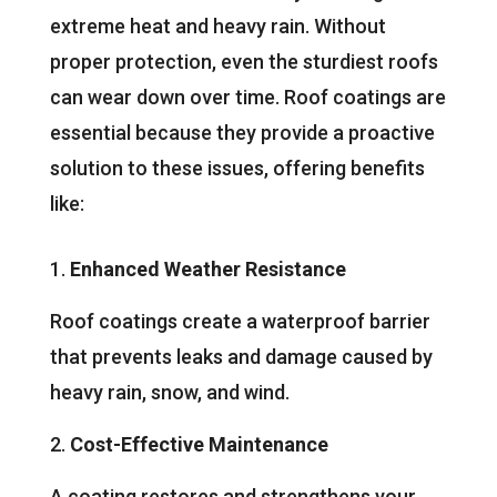
extreme heat and heavy rain. Without
proper protection, even the sturdiest roofs
can wear down over time. Roof coatings are
essential because they provide a proactive
solution to these issues, offering benefits
like:
Enhanced Weather Resistance
Roof coatings create a waterproof barrier
that prevents leaks and damage caused by
heavy rain, snow, and wind.
Cost-Effective Maintenance
A coating restores and strengthens your