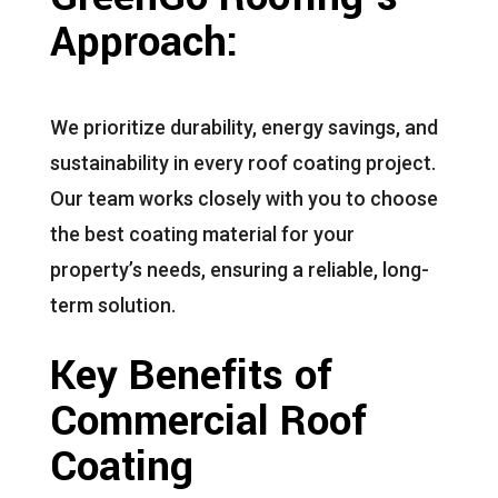
Approach:
We prioritize durability, energy savings, and
sustainability in every roof coating project.
Our team works closely with you to choose
the best coating material for your
property’s needs, ensuring a reliable, long-
term solution.
Key Benefits of
Commercial Roof
Coating