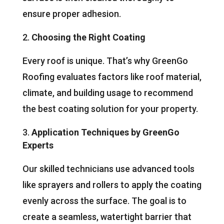
ensure proper adhesion.
Choosing the Right Coating
Every roof is unique. That’s why GreenGo
Roofing evaluates factors like roof material,
climate, and building usage to recommend
the best coating solution for your property.
Application Techniques by GreenGo
Experts
Our skilled technicians use advanced tools
like sprayers and rollers to apply the coating
evenly across the surface. The goal is to
create a seamless, watertight barrier that