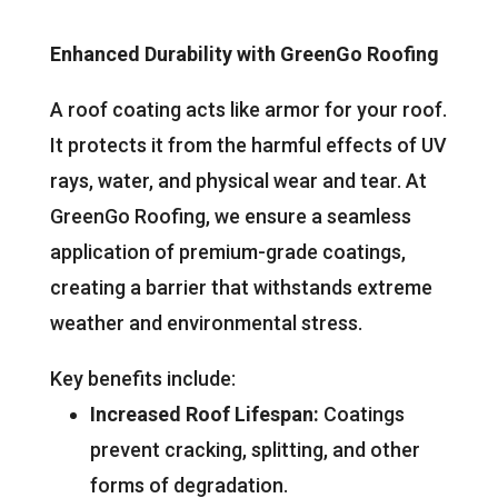
Enhanced Durability with GreenGo Roofing
A roof coating acts like armor for your roof.
It protects it from the harmful effects of UV
rays, water, and physical wear and tear. At
GreenGo Roofing, we ensure a seamless
application of premium-grade coatings,
creating a barrier that withstands extreme
weather and environmental stress.
Key benefits include:
Increased Roof Lifespan:
Coatings
prevent cracking, splitting, and other
forms of degradation.