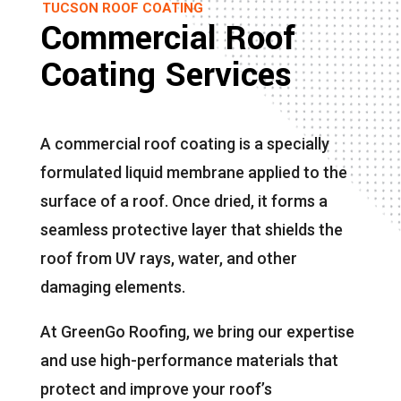
TUCSON ROOF COATING
Commercial Roof
Coating Services
A commercial roof coating is a specially
formulated liquid membrane applied to the
surface of a roof. Once dried, it forms a
seamless protective layer that shields the
roof from UV rays, water, and other
damaging elements.
At GreenGo Roofing, we bring our expertise
and use high-performance materials that
protect and improve your roof’s