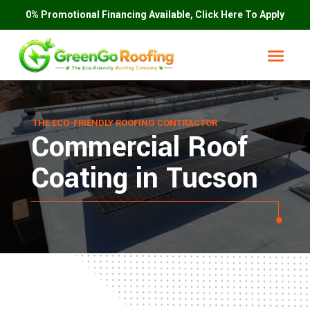
0% Promotional Financing Available, Click Here To Apply
THE ECO-FRIENDLY ROOFING CONTRACTOR
Commercial Roof
Coating in Tucson