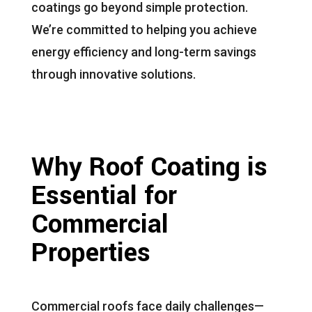
coatings go beyond simple protection.
We’re committed to helping you achieve
energy efficiency and long-term savings
through innovative solutions.
Why Roof Coating is
Essential for
Commercial
Properties
Commercial roofs face daily challenges—