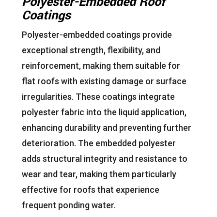
Polyester-Embedded Roof
Coatings
Polyester-embedded coatings provide
exceptional strength, flexibility, and
reinforcement, making them suitable for
flat roofs with existing damage or surface
irregularities. These coatings integrate
polyester fabric into the liquid application,
enhancing durability and preventing further
deterioration. The embedded polyester
adds structural integrity and resistance to
wear and tear, making them particularly
effective for roofs that experience
frequent ponding water.