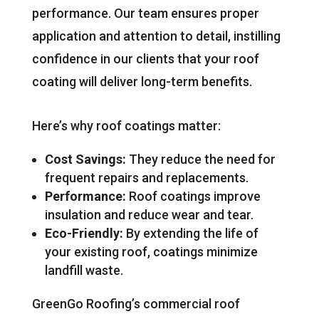
performance. Our team ensures proper
application and attention to detail, instilling
confidence in our clients that your roof
coating will deliver long-term benefits.
Here’s why roof coatings matter:
Cost Savings:
They reduce the need for
frequent repairs and replacements.
Performance:
Roof coatings improve
insulation and reduce wear and tear.
Eco-Friendly:
By extending the life of
your existing roof, coatings minimize
landfill waste.
GreenGo Roofing’s commercial roof