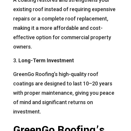
existing roof instead of requiring expensive
repairs or a complete roof replacement,
making it a more affordable and cost-
effective option for commercial property
owners.
Long-Term Investment
GreenGo Roofing’s high-quality roof
coatings are designed to last 10–20 years
with proper maintenance, giving you peace
of mind and significant returns on
investment.
GreenGo Roofing’s