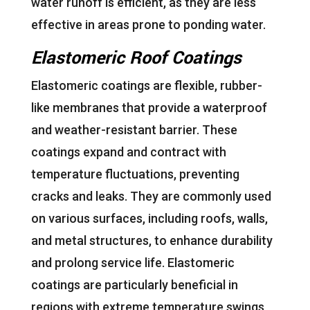
water runoff is efficient, as they are less
effective in areas prone to ponding water.
Elastomeric Roof Coatings
Elastomeric coatings are flexible, rubber-
like membranes that provide a waterproof
and weather-resistant barrier. These
coatings expand and contract with
temperature fluctuations, preventing
cracks and leaks. They are commonly used
on various surfaces, including roofs, walls,
and metal structures, to enhance durability
and prolong service life. Elastomeric
coatings are particularly beneficial in
regions with extreme temperature swings