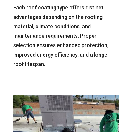
Each roof coating type offers distinct
advantages depending on the roofing
material, climate conditions, and
maintenance requirements. Proper
selection ensures enhanced protection,
improved energy efficiency, and a longer
roof lifespan.