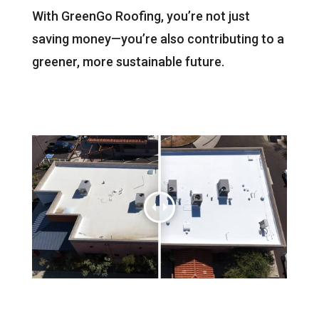
With GreenGo Roofing, you’re not just
saving money—you’re also contributing to a
greener, more sustainable future.