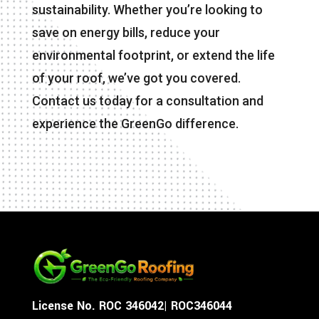
sustainability. Whether you’re looking to
save on energy bills, reduce your
environmental footprint, or extend the life
of your roof, we’ve got you covered.
Contact us today for a consultation and
experience the GreenGo difference.
License No. ROC 346042| ROC346044