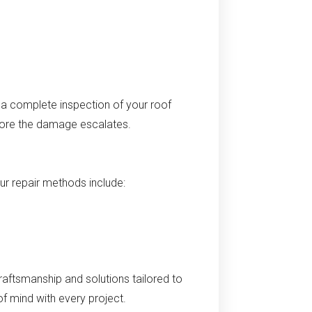
 a complete inspection of your roof
efore the damage escalates.
Our repair methods include:
raftsmanship and solutions tailored to
f mind with every project.