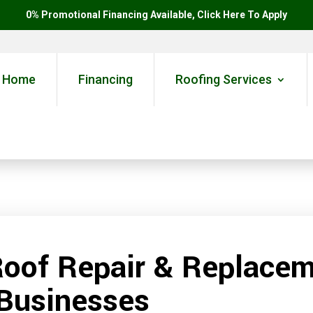
0% Promotional Financing Available, Click Here To Apply
Home
Financing
Roofing Services
Roof Repair & Replacem
Businesses