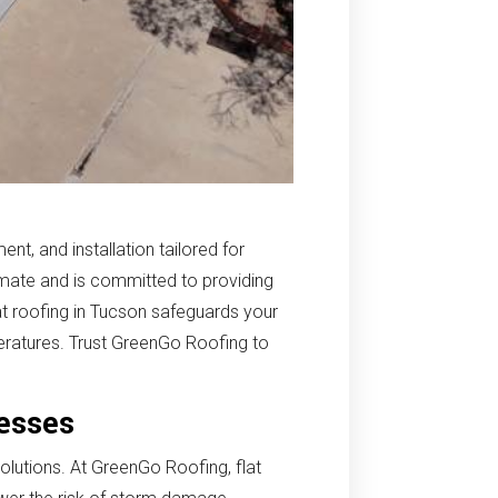
nt, and installation tailored for
mate and is committed to providing
lat roofing in Tucson safeguards your
eratures. Trust GreenGo Roofing to
nesses
solutions. At GreenGo Roofing, flat