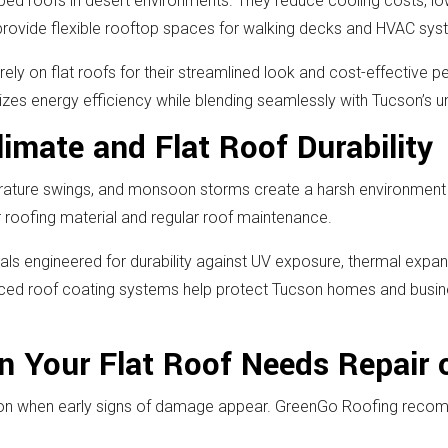
oped roofs in desert environments. They reduce cooling costs, l
d provide flexible rooftop spaces for walking decks and HVAC sy
y on flat roofs for their streamlined look and cost-effective
zes energy efficiency while blending seamlessly with Tucson’s un
imate and Flat Roof Durability
rature swings, and monsoon storms create a harsh environment f
r roofing material and regular roof maintenance.
s engineered for durability against UV exposure, thermal expansi
ced roof coating systems help protect Tucson homes and busine
 Your Flat Roof Needs Repair 
ntion when early signs of damage appear. GreenGo Roofing recom