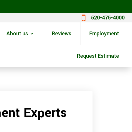
520-475-4000

About us
Reviews
Employment
Request Estimate
ent Experts