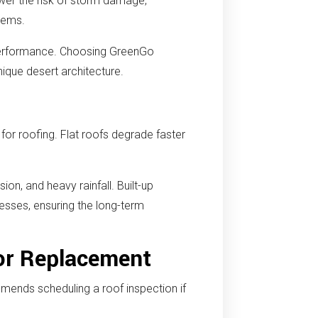
ower the risk of storm damage,
stems.
 performance. Choosing GreenGo
ique desert architecture.
or roofing. Flat roofs degrade faster
on, and heavy rainfall. Built-up
sses, ensuring the long-term
or Replacement
mends scheduling a roof inspection if