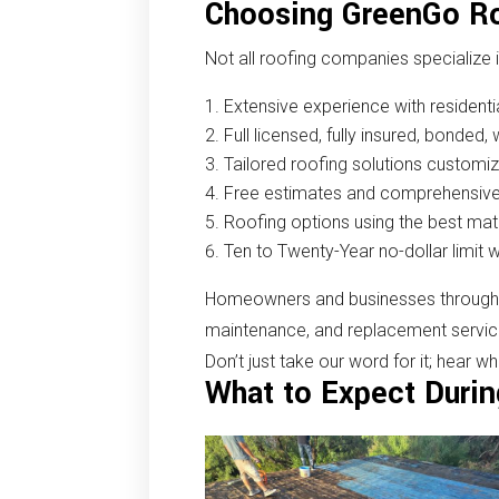
Choosing GreenGo Ro
Not all roofing companies specialize 
Extensive experience with residenti
Full licensed, fully insured, bonded
Tailored roofing solutions customi
Free estimates and comprehensive
Roofing options using the best mat
Ten to Twenty-Year no-dollar limit 
Homeowners and businesses throughout
maintenance, and replacement services.
Don’t just take our word for it; hear w
What to Expect Durin