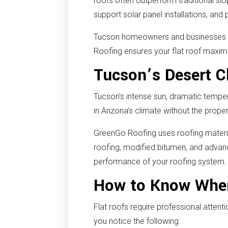
roofs often outperform traditional sl
support solar panel installations, an
Tucson homeowners and businesses rel
Roofing ensures your flat roof maximi
Tucson’s Desert Cl
Tucson’s intense sun, dramatic tempe
in Arizona’s climate without the prope
GreenGo Roofing uses roofing material
roofing, modified bitumen, and advan
performance of your roofing system.
How to Know When
Flat roofs require professional atte
you notice the following: