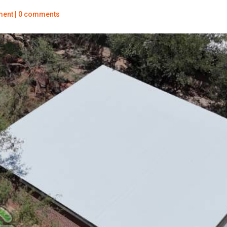
ment
|
0 comments