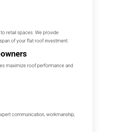
to retail spaces. We provide
span of your flat roof investment.
eowners
ices maximize roof performance and
expert communication, workmanship,