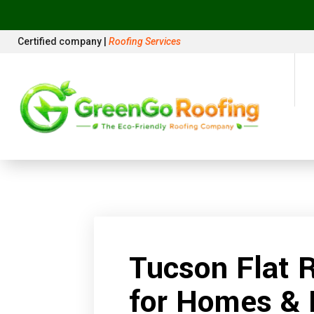
Certified company |
Roofing Services
Tucson Flat 
for Homes & 