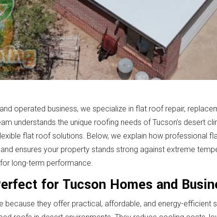
d operated business, we specialize in flat roof repair, replaceme
m understands the unique roofing needs of Tucson’s desert cli
flexible flat roof solutions. Below, we explain how professional f
, and ensures your property stands strong against extreme temp
ilt for long-term performance.
Perfect for Tucson Homes and Busi
 because they offer practical, affordable, and energy-efficient 