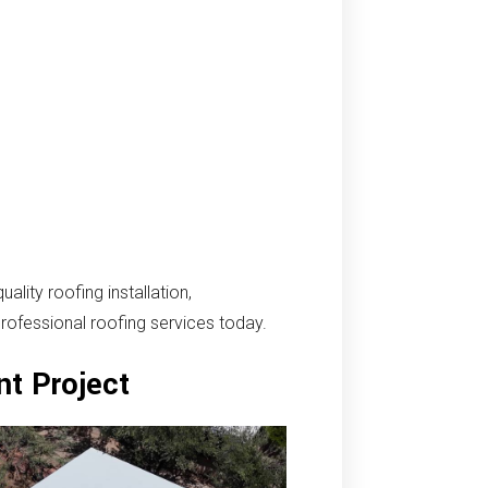
ity roofing installation,
professional roofing services today.
nt Project