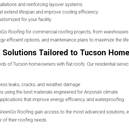
allations and reinforcing layover systems.
t extend lifespan and improve cooling efficiency
ustomized for your facility
nGo Roofing for commercial roofing projects, from warehouses 
y-efficient options, and maintenance plans to maximize the life
f Solutions Tailored to Tucson Hom
ds of Tucson homeowners with flat roofs. Our residential serv
ddress leaks, cracks, and weather damage
 using the best materials engineered for Arizona’s climate
applications that improve energy efficiency and waterproofing
eenGo Roofing gain access to the most advanced solutions, 
 of their roofing needs.