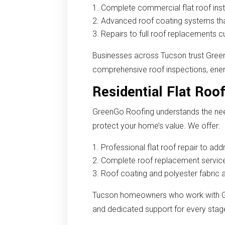
Complete commercial flat roof inst
Advanced roof coating systems tha
Repairs to full roof replacements c
Businesses across Tucson trust Gree
comprehensive roof inspections, energ
Residential Flat Roo
GreenGo Roofing understands the nee
protect your home’s value. We offer:
Professional flat roof repair to a
Complete roof replacement services
Roof coating and polyester fabric 
Tucson homeowners who work with Gr
and dedicated support for every stage