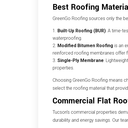
Best Roofing Materia
GreenGo Roofing sources only the bes
Built-Up Roofing (BUR)
: A time-te
waterproofing.
Modified Bitumen Roofing
is an e
reinforced roofing membranes offer flex
Single-Ply Membrane
: Lightweigh
properties.
Choosing GreenGo Roofing means choos
select the roofing material that prov
Commercial Flat Roo
Tucson’s commercial properties deman
durability and energy savings. Our tea