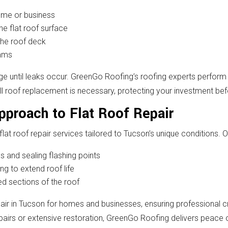
home or business
the flat roof surface
the roof deck
eams
ge until leaks occur. GreenGo Roofing’s roofing experts perform
ull roof replacement is necessary, protecting your investment b
proach to Flat Roof Repair
lat roof repair services tailored to Tucson’s unique conditions. 
 and sealing flashing points
ng to extend roof life
d sections of the roof
air in Tucson for homes and businesses, ensuring professional c
airs or extensive restoration, GreenGo Roofing delivers peace o