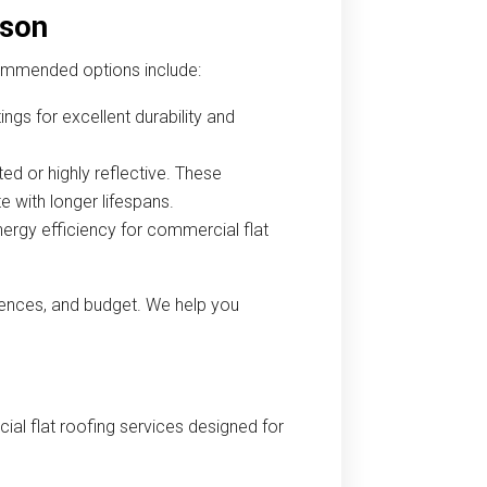
cson
commended options include:
ngs for excellent durability and
ed or highly reflective. These
e with longer lifespans.
nergy efficiency for commercial flat
rences, and budget. We help you
al flat roofing services designed for