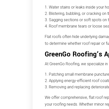
Water stains or leaks inside your 
Blistering, bubbling, or cracking on 
Sagging sections or soft spots on 
Roof membrane tears or loose s
Flat roofs often hide underlying dama
to determine whether roof repair or f
GreenGo Roofing’s Ap
At GreenGo Roofing, we specialize in f
Patching small membrane punctures
Applying energy-efficient roof coati
Removing and replacing deteriorate
We offer comprehensive, flat roof rep
your roofing needs. Whether minor rep