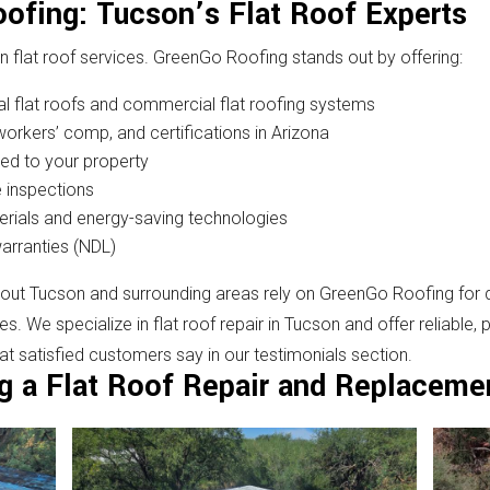
ofing: Tucson’s Flat Roof Experts
in flat roof services. GreenGo Roofing stands out by offering:
al flat roofs and commercial flat roofing systems
, workers’ comp, and certifications in Arizona
zed to your property
 inspections
erials and energy-saving technologies
warranties (NDL)
 Tucson and surrounding areas rely on GreenGo Roofing for qual
 We specialize in flat roof repair in Tucson and offer reliable, 
hat satisfied customers say in our testimonials section.
g a Flat Roof Repair and Replaceme