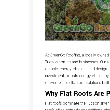
At GreenGo Roofing, a locally owned an
Tucson homes and businesses. Our tea
durable, energy-efficient, and design-
investment, boosts energy efficiency
deliver reliable flat roof solutions bu
Why Flat Roofs Are 
Flat roofs dominate the Tucson skyline