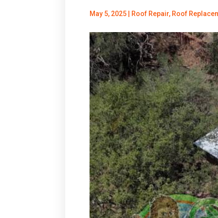
May 5, 2025
|
Roof Repair
,
Roof Replace