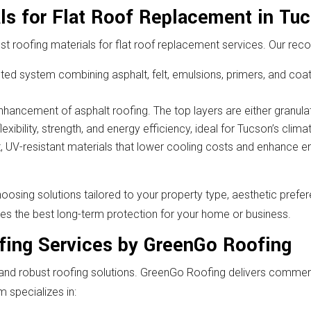
ls for Flat Roof Replacement in Tu
t roofing materials for flat roof replacement services. Our re
sted system combining asphalt, felt, emulsions, primers, and coati
nhancement of asphalt roofing. The top layers are either granulat
ibility, strength, and energy efficiency, ideal for Tucson’s climat
t, UV-resistant materials that lower cooling costs and enhance e
ing solutions tailored to your property type, aesthetic prefe
ides the best long-term protection for your home or business.
fing Services by GreenGo Roofing
d robust roofing solutions. GreenGo Roofing delivers commerci
m specializes in: