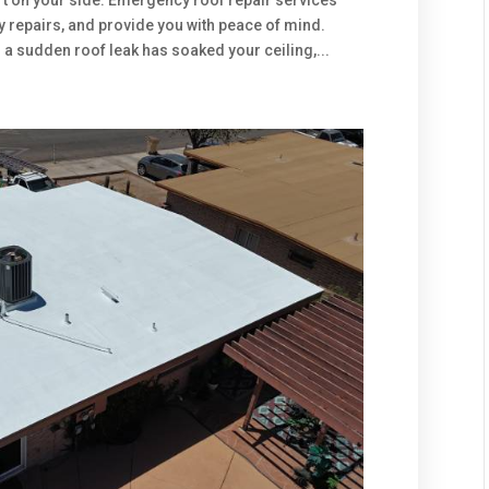
n’t on your side. Emergency roof repair services
ly repairs, and provide you with peace of mind.
 a sudden roof leak has soaked your ceiling,...