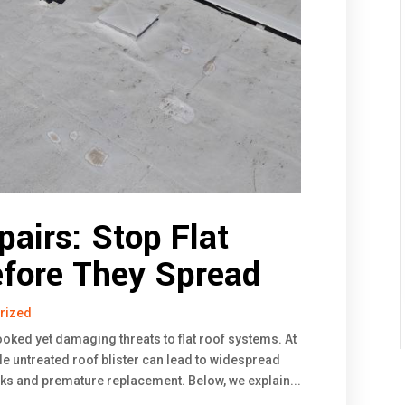
pairs: Stop Flat
efore They Spread
rized
ooked yet damaging threats to flat roof systems. At
e untreated roof blister can lead to widespread
aks and premature replacement. Below, we explain...