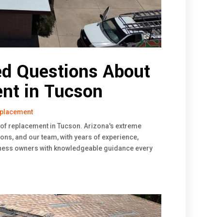
ed Questions About
nt in Tucson
eplacement
oof replacement in Tucson. Arizona's extreme
ons, and our team, with years of experience,
ess owners with knowledgeable guidance every