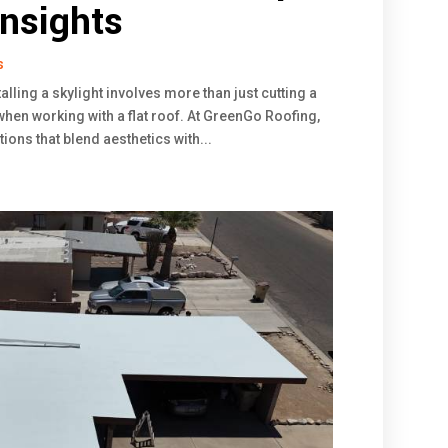
nsights
s
alling a skylight involves more than just cutting a
when working with a flat roof. At GreenGo Roofing,
ations that blend aesthetics with...