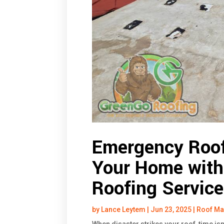
Emergency Roof
Your Home with 
Roofing Service
by
Lance Leytem
|
Jun 23, 2025
|
Roof Ma