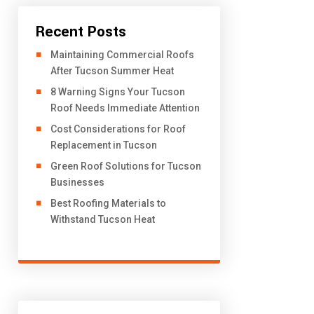
Recent Posts
​Maintaining Commercial Roofs
After Tucson Summer Heat
8 Warning Signs Your Tucson
Roof Needs Immediate Attention
Cost Considerations for Roof
Replacement in Tucson
Green Roof Solutions for Tucson
Businesses
Best Roofing Materials to
Withstand Tucson Heat