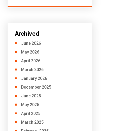
Archived
June 2026
May 2026
April 2026
March 2026
January 2026
December 2025
June 2025
May 2025
April 2025
March 2025
February 2025