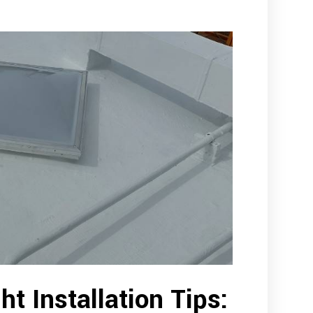
ht Installation Tips: