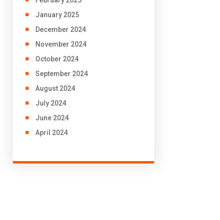
January 2025
December 2024
November 2024
October 2024
September 2024
August 2024
July 2024
June 2024
April 2024