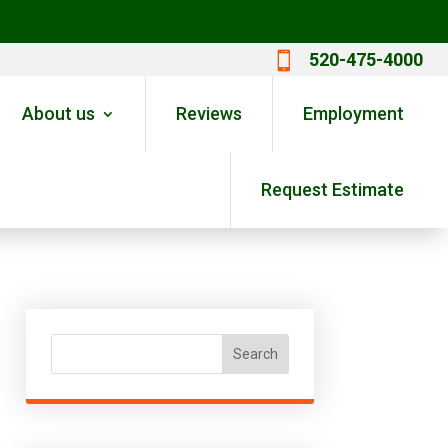
520-475-4000

About us
Reviews
Employment
Request Estimate
Search