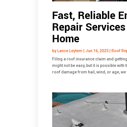
Fast, Reliable 
Repair Services
Home
by
Lance Leytem
|
Jun 16, 2025
|
Roof Re
Filing a roof insurance claim and gettin
might not be easy, but it is possible with
roof damage from hail, wind, or age, we 