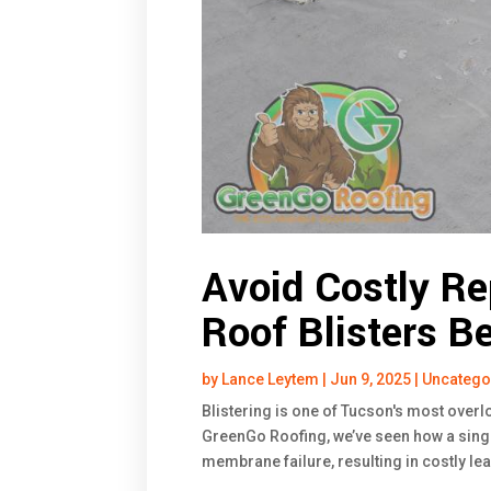
Avoid Costly Re
Roof Blisters B
by
Lance Leytem
|
Jun 9, 2025
|
Uncatego
Blistering is one of Tucson's most overl
GreenGo Roofing, we’ve seen how a singl
membrane failure, resulting in costly le