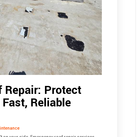
 Repair: Protect
Fast, Reliable
intenance