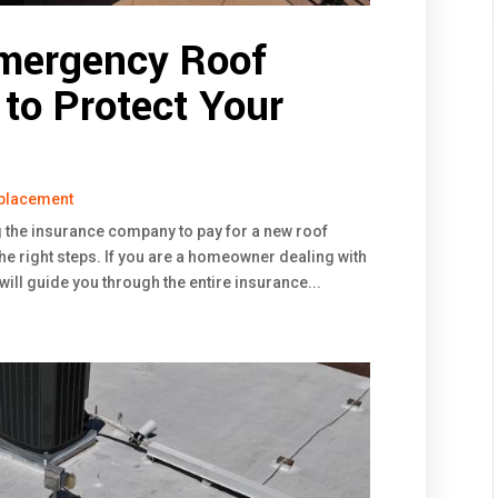
Emergency Roof
 to Protect Your
placement
g the insurance company to pay for a new roof
 the right steps. If you are a homeowner dealing with
will guide you through the entire insurance...