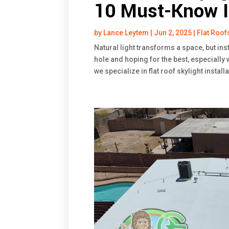
10 Must-Know I
by
Lance Leytem
|
Jun 2, 2025
|
Flat Roof
Natural light transforms a space, but inst
hole and hoping for the best, especially 
we specialize in flat roof skylight install