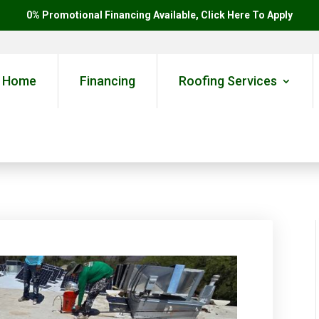
0% Promotional Financing Available, Click Here To Apply
Home
Financing
Roofing Services