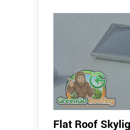
Flat Roof Skylig