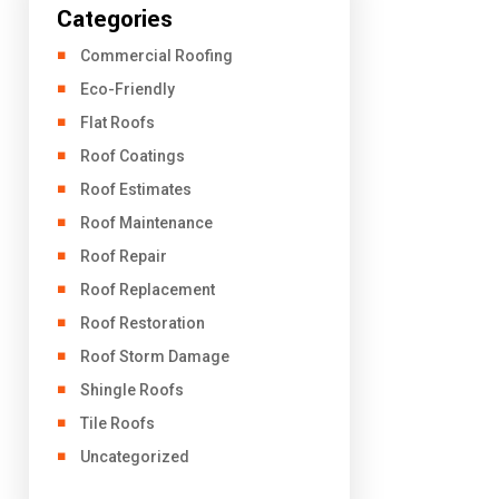
Categories
Commercial Roofing
Eco-Friendly
Flat Roofs
Roof Coatings
Roof Estimates
Roof Maintenance
Roof Repair
Roof Replacement
Roof Restoration
Roof Storm Damage
Shingle Roofs
Tile Roofs
Uncategorized