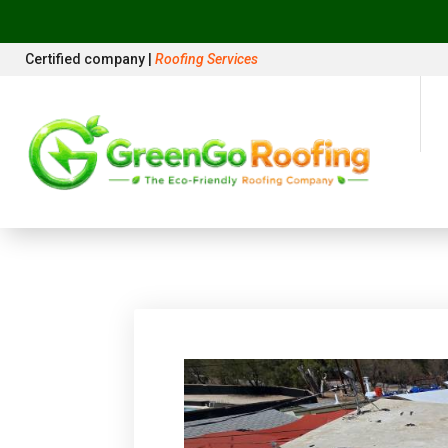
Certified company |
Roofing Services