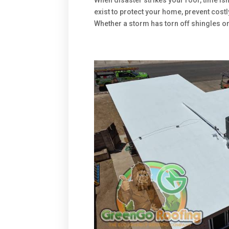
When disaster strikes your roof, time is
exist to protect your home, prevent cost
Whether a storm has torn off shingles or