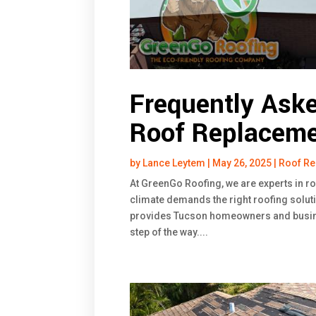
Frequently Ask
Roof Replaceme
by
Lance Leytem
|
May 26, 2025
|
Roof R
At GreenGo Roofing, we are experts in r
climate demands the right roofing soluti
provides Tucson homeowners and busin
step of the way....