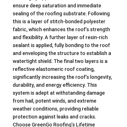
ensure deep saturation and immediate
sealing of the roofing substrate. Following
this is a layer of stitch-bonded polyester
fabric, which enhances the roof’s strength
and flexibility. A further layer of resin-rich
sealant is applied, fully bonding to the roof
and enveloping the structure to establish a
watertight shield. The final two layers is a
reflective elastomeric roof coating,
significantly increasing the roof’s longevity,
durability, and energy efficiency. This
system is adept at withstanding damage
from hail, potent winds, and extreme
weather conditions, providing reliable
protection against leaks and cracks.
Choose GreenGo Roofing’s Lifetime