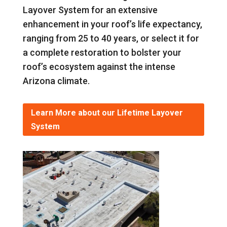
Layover System for an extensive
enhancement in your roof’s life expectancy,
ranging from 25 to 40 years, or select it for
a complete restoration to bolster your
roof’s ecosystem against the intense
Arizona climate.
Learn More about our Lifetime Layover
System