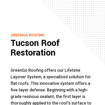
GREENGO ROOFING
Tucson Roof
Restoration
GreenGo Roofing offers our Lifetime
Layover System, a specialized solution for
flat roofs. This innovative system offers a
five-layer defense. Beginning with a high-
grade resinous sealant, the first layer is
thoroughly applied to the roof’s surface to