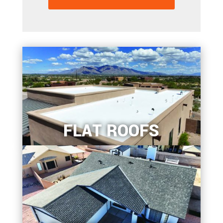
FLAT ROOFS