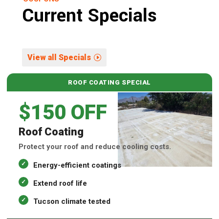
Current Specials
View all Specials
ROOF COATING SPECIAL
$150 OFF
Roof Coating
Protect your roof and reduce cooling costs.
Energy-efficient coatings
Extend roof life
Tucson climate tested