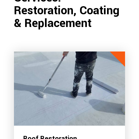
Restoration, Coating
& Replacement
Roof Restoration