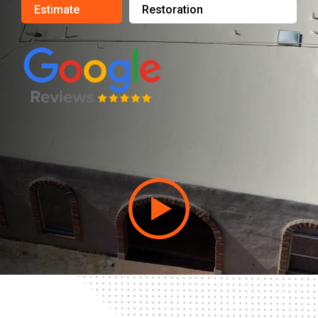
Estimate
Restoration