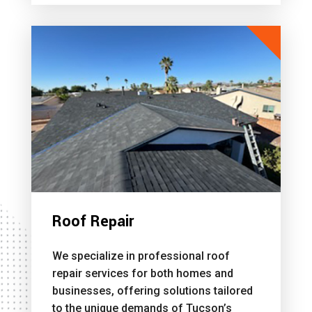
Roof Repair
We specialize in professional roof
repair services for both homes and
businesses, offering solutions tailored
to the unique demands of Tucson’s