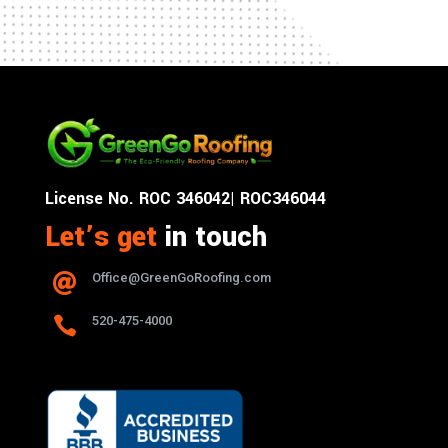
License No. ROC 346042| ROC346044
Let’s get
in touch
Office@GreenGoRoofing.com


520-475-4000