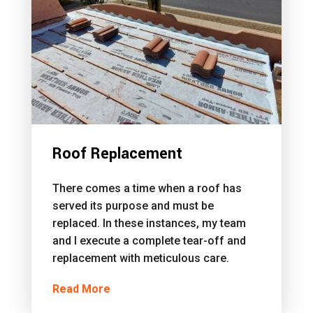
Roof Replacement
There comes a time when a roof has
served its purpose and must be
replaced. In these instances, my team
and I execute a complete tear-off and
replacement with meticulous care.
Read More