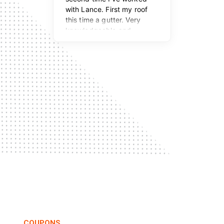
COUPONS