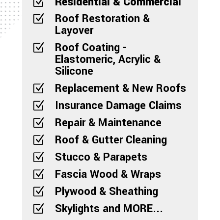
Residential & Commercial
Z
Roof Restoration &
Z
Layover
Roof Coating -
Z
Elastomeric, Acrylic &
Silicone
Replacement & New Roofs
Z
Insurance Damage Claims
Z
Repair & Maintenance
Z
Roof & Gutter Cleaning
Z
Stucco & Parapets
Z
Fascia Wood & Wraps
Z
Plywood & Sheathing
Z
Skylights and MORE...
Z