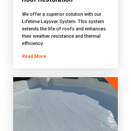
We offer a superior solution with our
Lifetime Layover System. This system
extends the life of roofs and enhances
their weather resistance and thermal
efficiency.
Read More