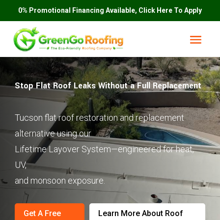
0% Promotional Financing Available, Click Here To Apply
Stop Flat Roof Leaks Without a Full Replacement
Tucson flat roof restoration and replacement
alternative using our
Lifetime Layover System—engineered for heat,
UV,
and monsoon exposure.
Get A Free
Learn More About Roof