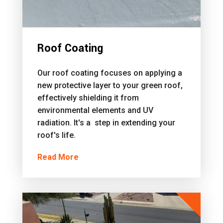
Roof Coating
Our roof coating focuses on applying a
new protective layer to your green roof,
effectively shielding it from
environmental elements and UV
radiation. It's a step in extending your
roof's life.
Read More