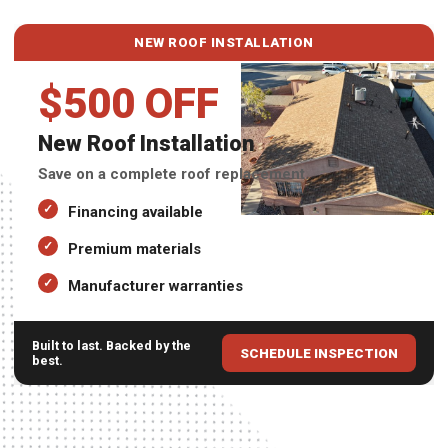
NEW ROOF INSTALLATION
$500 OFF
New Roof Installation
Save on a complete roof replacement.
Financing available
Premium materials
Manufacturer warranties
Built to last. Backed by the
SCHEDULE INSPECTION
best.