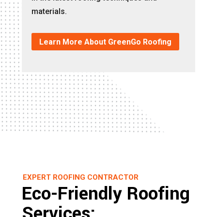
materials.
Learn More About GreenGo Roofing
EXPERT ROOFING CONTRACTOR
Eco-Friendly Roofing
Services: