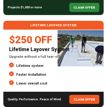
CLAIM OFFER
Projects $1,000 or more
LIFETIME LAYOVER SYSTEM
$250 OFF
Lifetime Layover System
Upgrade without a full tear-off.
Lifetime system
Faster installation
Lower overall cost
CLAIM OFFER
Quality. Performance. Peace of Mind.