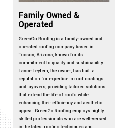
Family Owned &
Operated
GreenGo Roofing is a family-owned and
operated roofing company based in
Tucson, Arizona, known for its
commitment to quality and sustainability.
Lance Leytem, the owner, has built a
reputation for expertise in roof coatings
and layovers, providing tailored solutions
that extend the life of roofs while
enhancing their efficiency and aesthetic
appeal. GreenGo Roofing employs highly
skilled professionals who are well-versed
in the latest roofing techniques and