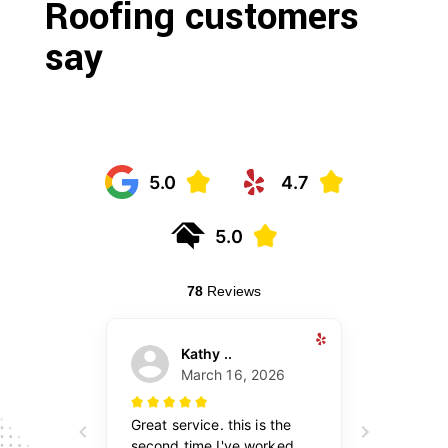
Roofing customers
say