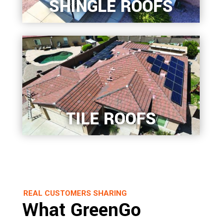
SHINGLE ROOFS
TILE ROOFS
REAL CUSTOMERS SHARING
What GreenGo