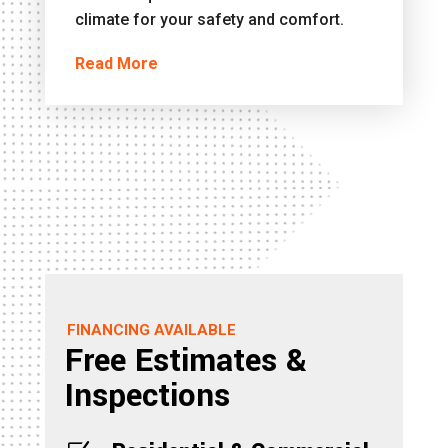
climate for your safety and comfort.
Read More
FINANCING AVAILABLE
Free Estimates &
Inspections