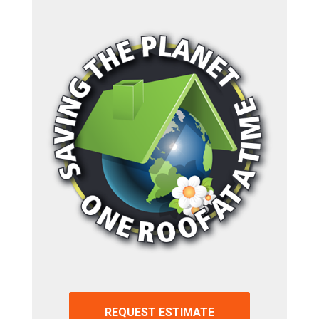
REQUEST ESTIMATE