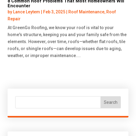
8 Common Roof Problems That Most Homeowners Will
Encounter
by
Lance Leytem
|
Feb 3, 2025
|
Roof Maintenance
,
Roof
Repair
At GreenGo Roofing, we know your roof is vital to your
home's structure, keeping you and your family safe from the
elements. However, over time, roofs—whether flat roofs, tile
roofs, or shingle roofs—can develop issues due to aging,
weather, or improper maintenance....
Search