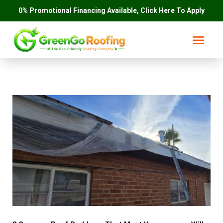
0% Promotional Financing Available, Click Here To Apply