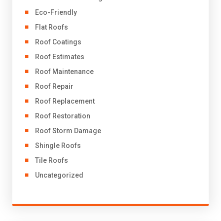
Eco-Friendly
Flat Roofs
Roof Coatings
Roof Estimates
Roof Maintenance
Roof Repair
Roof Replacement
Roof Restoration
Roof Storm Damage
Shingle Roofs
Tile Roofs
Uncategorized