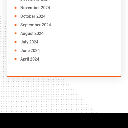
November 2024
October 2024
September 2024
August 2024
July 2024
June 2024
April 2024