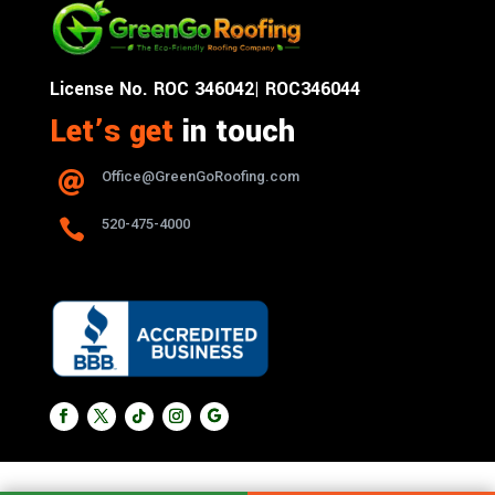
License No. ROC 346042| ROC346044
Let’s get
in touch
Office@GreenGoRoofing.com


520-475-4000