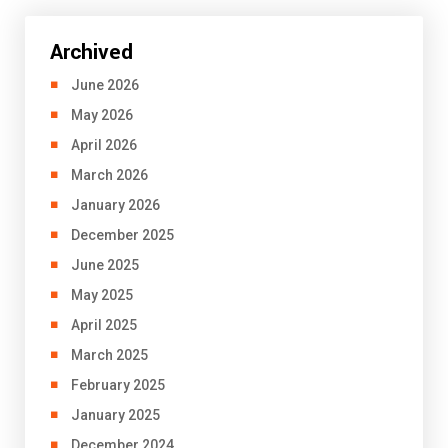
Archived
June 2026
May 2026
April 2026
March 2026
January 2026
December 2025
June 2025
May 2025
April 2025
March 2025
February 2025
January 2025
December 2024