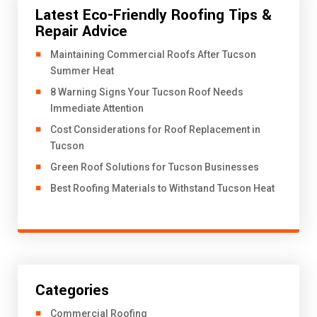
Latest Eco-Friendly Roofing Tips &
Repair Advice
​Maintaining Commercial Roofs After Tucson
Summer Heat
8 Warning Signs Your Tucson Roof Needs
Immediate Attention
Cost Considerations for Roof Replacement in
Tucson
Green Roof Solutions for Tucson Businesses
Best Roofing Materials to Withstand Tucson Heat
Categories
Commercial Roofing