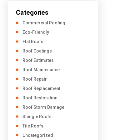
Categories
Commercial Roofing
Eco-Friendly
Flat Roofs
Roof Coatings
Roof Estimates
Roof Maintenance
Roof Repair
Roof Replacement
Roof Restoration
Roof Storm Damage
Shingle Roofs
Tile Roofs
Uncategorized