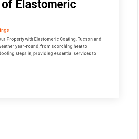
of Elastomeric
tings
our Property with Elastomeric Coating. Tucson and
ather year-round, from scorching heat to
ofing steps in, providing essential services to