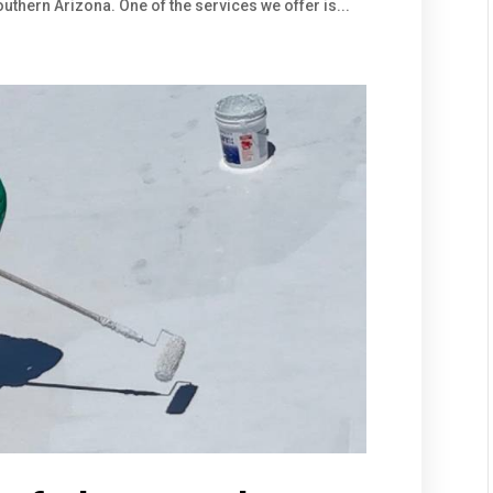
thern Arizona. One of the services we offer is...