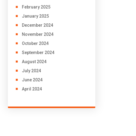
February 2025
January 2025
December 2024
November 2024
October 2024
September 2024
August 2024
July 2024
June 2024
April 2024