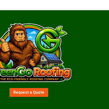
Request a Quote