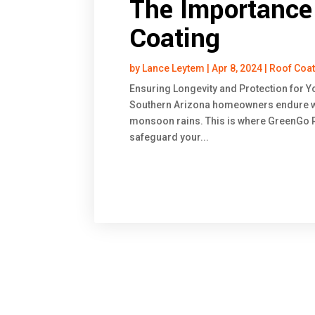
The Importance 
Coating
by
Lance Leytem
|
Apr 8, 2024
|
Roof Coa
Ensuring Longevity and Protection for Y
Southern Arizona homeowners endure we
monsoon rains. This is where GreenGo Ro
safeguard your...