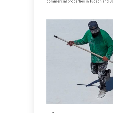
commercial properties in Tucson and Sou