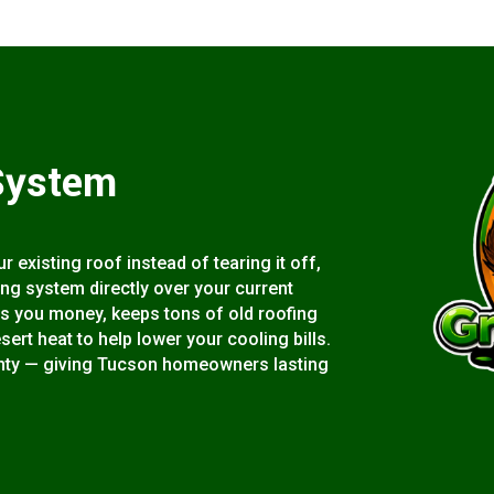
System
 existing roof instead of tearing it off,
ting system directly over your current
s you money, keeps tons of old roofing
esert heat to help lower your cooling bills.
rranty — giving Tucson homeowners lasting