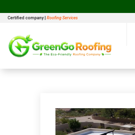
Certified company |
Roofing Services