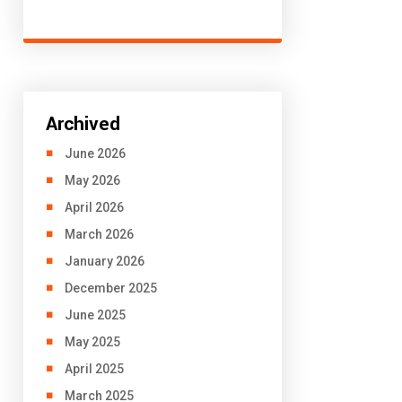
Archived
June 2026
May 2026
April 2026
March 2026
January 2026
December 2025
June 2025
May 2025
April 2025
March 2025