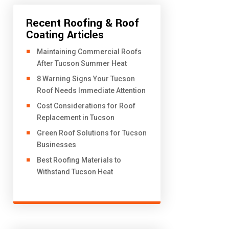
Recent Roofing & Roof
Coating Articles
​Maintaining Commercial Roofs
After Tucson Summer Heat
8 Warning Signs Your Tucson
Roof Needs Immediate Attention
Cost Considerations for Roof
Replacement in Tucson
Green Roof Solutions for Tucson
Businesses
Best Roofing Materials to
Withstand Tucson Heat