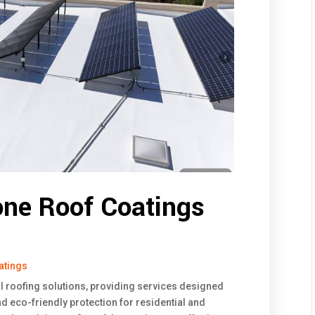
one Roof Coatings
atings
l roofing solutions, providing services designed
and eco-friendly protection for residential and