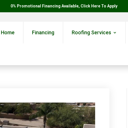
0% Promotional Financing Available, Click Here To Apply
Home
Financing
Roofing Services