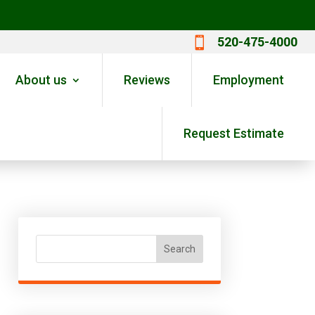
520-475-4000

About us
Reviews
Employment
Request Estimate
Search