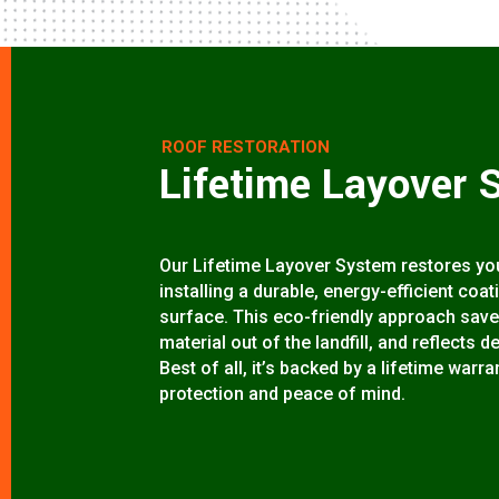
ROOF RESTORATION
Lifetime Layover 
Our Lifetime Layover System restores your
installing a durable, energy-efficient coa
surface. This eco-friendly approach save
material out of the landfill, and reflects d
Best of all, it’s backed by a lifetime wa
protection and peace of mind.