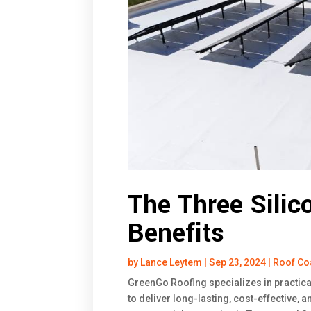
The Three Silic
Benefits
by
Lance Leytem
|
Sep 23, 2024
|
Roof Co
GreenGo Roofing specializes in practica
to deliver long-lasting, cost-effective, 