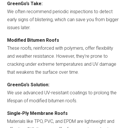
GreenGo’s Take:
We often recommend periodic inspections to detect
early signs of blistering, which can save you from bigger
issues later.
Modified Bitumen Roofs
These roofs, reinforced with polymers, offer flexibility
and weather resistance. However, they’re prone to
cracking under extreme temperatures and UV damage
that weakens the surface over time.
GreenGo’s Solution:
We use advanced UV-resistant coatings to prolong the
lifespan of modified bitumen roofs.
Single-Ply Membrane Roofs
Materials like TPO, PVC, and EPDM are lightweight and