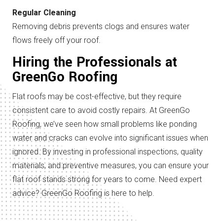
Regular Cleaning
Removing debris prevents clogs and ensures water
flows freely off your roof.
Hiring the Professionals at
GreenGo Roofing
Flat roofs may be cost-effective, but they require
consistent care to avoid costly repairs. At GreenGo
Roofing, we’ve seen how small problems like ponding
water and cracks can evolve into significant issues when
ignored. By investing in professional inspections, quality
materials, and preventive measures, you can ensure your
flat roof stands strong for years to come. Need expert
advice? GreenGo Roofing is here to help.