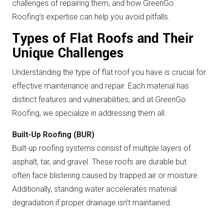
challenges of repairing them, and how GreenGo
Roofing’s expertise can help you avoid pitfalls.
Types of Flat Roofs and Their
Unique Challenges
Understanding the type of flat roof you have is crucial for
effective maintenance and repair. Each material has
distinct features and vulnerabilities, and at GreenGo
Roofing, we specialize in addressing them all.
Built-Up Roofing (BUR)
Built-up roofing systems consist of multiple layers of
asphalt, tar, and gravel. These roofs are durable but
often face blistering caused by trapped air or moisture.
Additionally, standing water accelerates material
degradation if proper drainage isn’t maintained.