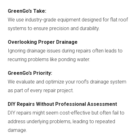
GreenGo’s Take:
We use industry-grade equipment designed for flat roof
systems to ensure precision and durability.
Overlooking Proper Drainage
Ignoring drainage issues during repairs often leads to
recurring problems like ponding water.
GreenGo’s Priority:
We evaluate and optimize your roof’s drainage system
as part of every repair project.
DIY Repairs Without Professional Assessment
DIY repairs might seem cost-effective but often fail to
address underlying problems, leading to repeated
damage.