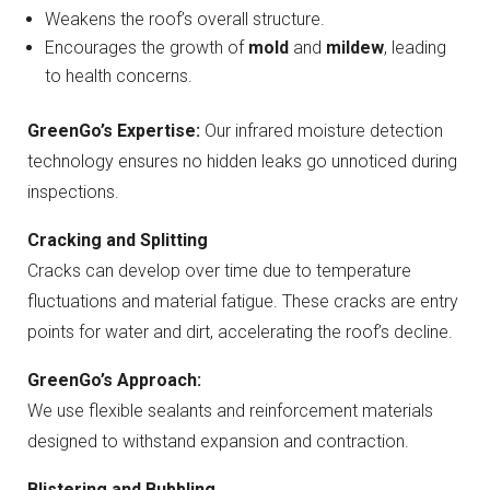
Weakens the roof’s overall structure.
Encourages the growth of
mold
and
mildew
, leading
to health concerns.
GreenGo’s Expertise:
Our infrared moisture detection
technology ensures no hidden leaks go unnoticed during
inspections.
Cracking and Splitting
Cracks can develop over time due to temperature
fluctuations and material fatigue. These cracks are entry
points for water and dirt, accelerating the roof’s decline.
GreenGo’s Approach:
We use flexible sealants and reinforcement materials
designed to withstand expansion and contraction.
Blistering and Bubbling