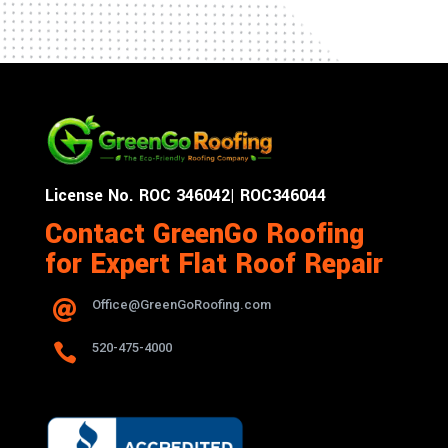
License No. ROC 346042| ROC346044
Contact GreenGo Roofing
for Expert Flat Roof Repair
Office@GreenGoRoofing.com


520-475-4000