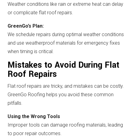
Weather conditions like rain or extreme heat can delay
or complicate flat roof repairs.
GreenGo’s Plan:
We schedule repairs during optimal weather conditions
and use weatherproof materials for emergency fixes
when timing is critical.
Mistakes to Avoid During Flat
Roof Repairs
Flat roof repairs are tricky, and mistakes can be costly.
GreenGo Roofing helps you avoid these common
pitfalls.
Using the Wrong Tools
Improper tools can damage roofing materials, leading
to poor repair outcomes.