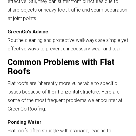
effective. Still, they can suffer from punctures due to
sharp objects or heavy foot traffic and seam separation
at joint points.
GreenGo’s Advice:
Routine cleaning and protective walkways are simple yet
effective ways to prevent unnecessary wear and tear.
Common Problems with Flat
Roofs
Flat roofs are inherently more vulnerable to specific
issues because of their horizontal structure. Here are
some of the most frequent problems we encounter at
GreenGo Roofing.
Ponding Water
Flat roofs often struggle with drainage, leading to