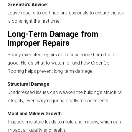
GreenGo’s Advice:
Leave repairs to certified professionals to ensure the job
is done right the first time.
Long-Term Damage from
Improper Repairs
Poorly executed repairs can cause more harm than
good. Here’s what to watch for and how GreenGo
Roofing helps prevent long-term damage.
Structural Damage
Unaddressed issues can weaken the building’s structural
integrity, eventually requiring costly replacements.
Mold and Mildew Growth
Trapped moisture leads to mold and mildew, which can
impact air quality and health.