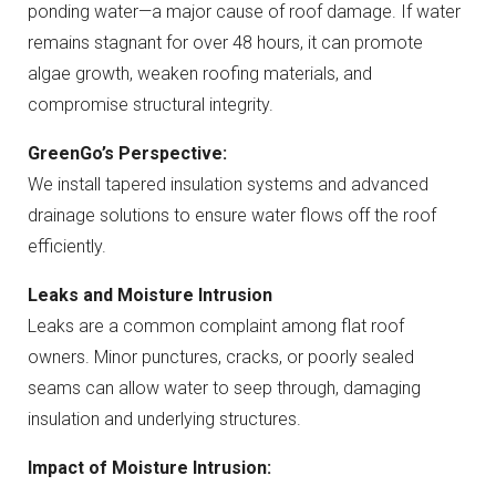
ponding water—a major cause of roof damage. If water
remains stagnant for over 48 hours, it can promote
algae growth, weaken roofing materials, and
compromise structural integrity.
GreenGo’s Perspective:
We install tapered insulation systems and advanced
drainage solutions to ensure water flows off the roof
efficiently.
Leaks and Moisture Intrusion
Leaks are a common complaint among flat roof
owners. Minor punctures, cracks, or poorly sealed
seams can allow water to seep through, damaging
insulation and underlying structures.
Impact of Moisture Intrusion: