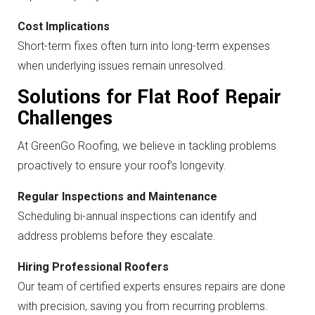
Cost Implications
Short-term fixes often turn into long-term expenses
when underlying issues remain unresolved.
Solutions for Flat Roof Repair
Challenges
At GreenGo Roofing, we believe in tackling problems
proactively to ensure your roof’s longevity.
Regular Inspections and Maintenance
Scheduling bi-annual inspections can identify and
address problems before they escalate.
Hiring Professional Roofers
Our team of certified experts ensures repairs are done
with precision, saving you from recurring problems.