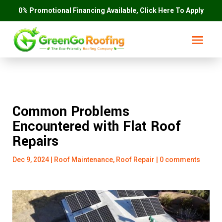
0% Promotional Financing Available, Click Here To Apply
Common Problems
Encountered with Flat Roof
Repairs
Dec 9, 2024
|
Roof Maintenance
,
Roof Repair
|
0 comments