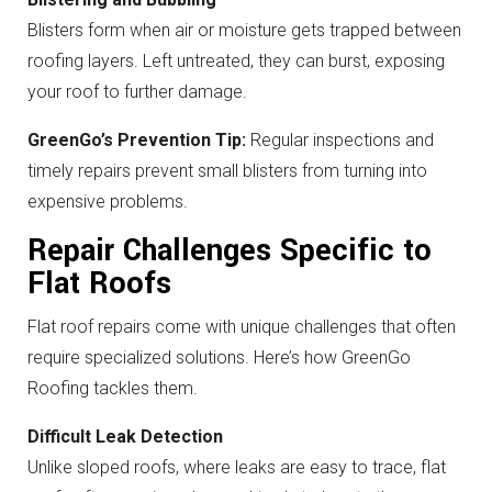
Blisters form when air or moisture gets trapped between
roofing layers. Left untreated, they can burst, exposing
your roof to further damage.
GreenGo’s Prevention Tip:
Regular inspections and
timely repairs prevent small blisters from turning into
expensive problems.
Repair Challenges Specific to
Flat Roofs
Flat roof repairs come with unique challenges that often
require specialized solutions. Here’s how GreenGo
Roofing tackles them.
Difficult Leak Detection
Unlike sloped roofs, where leaks are easy to trace, flat