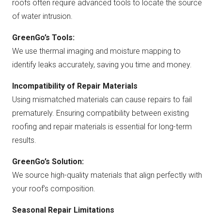
roofs often require advanced tools to locate the source
of water intrusion.
GreenGo’s Tools:
We use thermal imaging and moisture mapping to
identify leaks accurately, saving you time and money.
Incompatibility of Repair Materials
Using mismatched materials can cause repairs to fail
prematurely. Ensuring compatibility between existing
roofing and repair materials is essential for long-term
results.
GreenGo’s Solution:
We source high-quality materials that align perfectly with
your roof’s composition.
Seasonal Repair Limitations