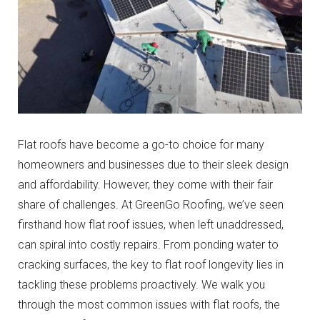
Flat roofs have become a go-to choice for many
homeowners and businesses due to their sleek design
and affordability. However, they come with their fair
share of challenges. At GreenGo Roofing, we’ve seen
firsthand how flat roof issues, when left unaddressed,
can spiral into costly repairs. From ponding water to
cracking surfaces, the key to flat roof longevity lies in
tackling these problems proactively. We walk you
through the most common issues with flat roofs, the