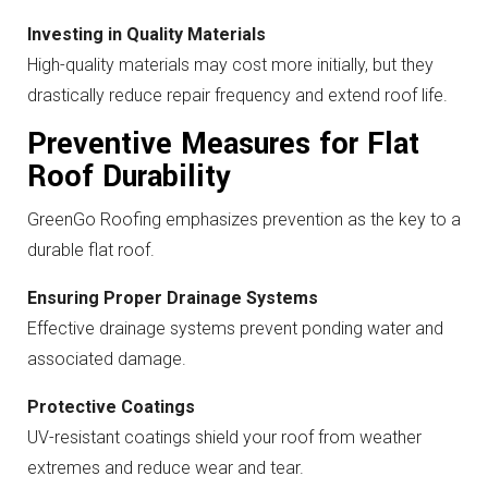
Investing in Quality Materials
High-quality materials may cost more initially, but they
drastically reduce repair frequency and extend roof life.
Preventive Measures for Flat
Roof Durability
GreenGo Roofing emphasizes prevention as the key to a
durable flat roof.
Ensuring Proper Drainage Systems
Effective drainage systems prevent ponding water and
associated damage.
Protective Coatings
UV-resistant coatings shield your roof from weather
extremes and reduce wear and tear.