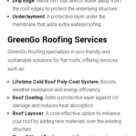
Drip Edge
: Metal trim that directs water away from
the roof edges to protect the underlying structure.
Underlayment
: A protective layer under the
membrane that adds extra waterproofing.
GreenGo Roofing Services
GreenGo Roofing specializes in eco-friendly and
sustainable solutions for flat roofs, offering services
such as:
Lifetime Cold Roof Poly-Coat System
: Boosts
weather resistance and energy efficiency.
Roof Coating
: Adds a protective layer against UV
damage and reduces heat absorption.
Roof Layover
: A cost-effective option to enhance
your roof by adding new materials over the existing
structure.