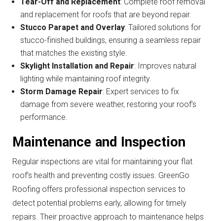
Tear-Off and Replacement
: Complete roof removal
and replacement for roofs that are beyond repair.
Stucco Parapet and Overlay
: Tailored solutions for
stucco-finished buildings, ensuring a seamless repair
that matches the existing style.
Skylight Installation and Repair
: Improves natural
lighting while maintaining roof integrity.
Storm Damage Repair
: Expert services to fix
damage from severe weather, restoring your roof’s
performance.
Maintenance and Inspection
Regular inspections are vital for maintaining your flat
roof’s health and preventing costly issues. GreenGo
Roofing offers professional inspection services to
detect potential problems early, allowing for timely
repairs. Their proactive approach to maintenance helps