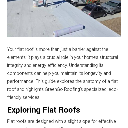
Your flat roof is more than just a barrier against the
elements; it plays a crucial role in your home’s structural
integrity and energy efficiency. Understanding its
components can help you maintain its longevity and
performance. This guide explores the anatomy of a flat
roof and highlights GreenGo Roofing’s specialized, eco-
friendly services.
Exploring Flat Roofs
Flat roofs are designed with a slight slope for effective