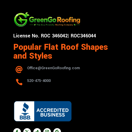
License No. ROC 346042| ROC346044
Popular Flat Roof Shapes
and Styles
Office@GreenGoRoofing.com


520-475-4000