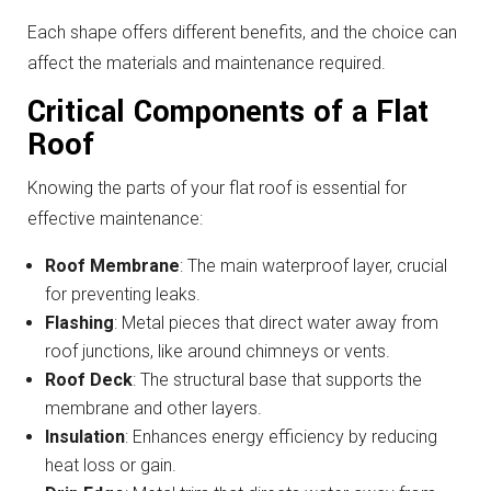
Each shape offers different benefits, and the choice can
affect the materials and maintenance required.
Critical Components of a Flat
Roof
Knowing the parts of your flat roof is essential for
effective maintenance:
Roof Membrane
: The main waterproof layer, crucial
for preventing leaks.
Flashing
: Metal pieces that direct water away from
roof junctions, like around chimneys or vents.
Roof Deck
: The structural base that supports the
membrane and other layers.
Insulation
: Enhances energy efficiency by reducing
heat loss or gain.