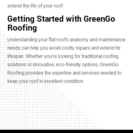
extend the life of your roof.
Getting Started with GreenGo
Roofing
Understanding your flat roof’s anatomy and maintenance
needs can help you avoid costly repairs and extend its
lifespan. Whether you’re looking for traditional roofing
solutions or innovative, eco-friendly options, GreenGo
Roofing provides the expertise and services needed to
keep your roof in excellent condition.