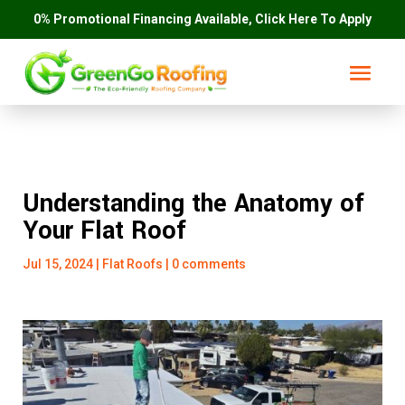
0% Promotional Financing Available, Click Here To Apply
Understanding the Anatomy of
Your Flat Roof
Jul 15, 2024
|
Flat Roofs
|
0 comments