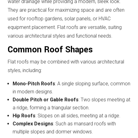
water drainage while providing a modern, sleek look.
They are practical for maximizing space and are often
used for rooftop gardens, solar panels, or HVAC
equipment placement. Flat roofs are versatile, suiting
various architectural styles and functional needs.
Common Roof Shapes
Flat roofs may be combined with various architectural
styles, including:
Mono-Pitch Roofs
: A single sloping surface, common
in modern designs.
Double Pitch or Gable Roofs
: Two slopes meeting at
a ridge, forming a triangular section.
Hip Roofs
: Slopes on all sides, meeting at a ridge.
Complex Designs
: Such as mansard roofs with
multiple slopes and dormer windows.