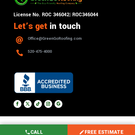
License No. ROC 346042| ROC346044
Let’s get
in touch
Office@GreenGoRoofing.com


520-475-4000
CALL
FREE ESTIMATE