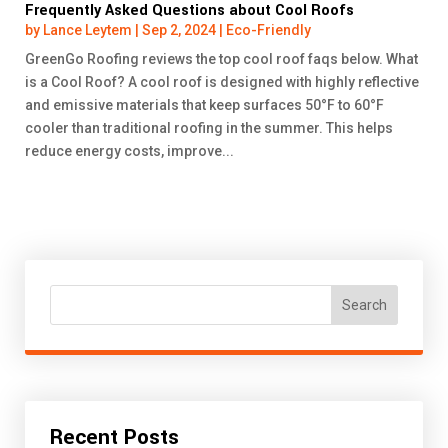
Frequently Asked Questions about Cool Roofs
by
Lance Leytem
|
Sep 2, 2024
|
Eco-Friendly
GreenGo Roofing reviews the top cool roof faqs below. What
is a Cool Roof? A cool roof is designed with highly reflective
and emissive materials that keep surfaces 50°F to 60°F
cooler than traditional roofing in the summer. This helps
reduce energy costs, improve...
Search
Recent Posts