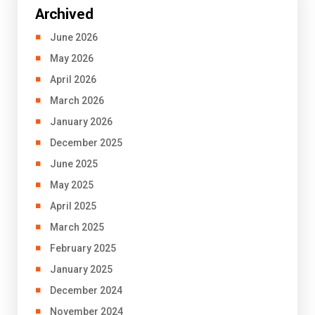
Archived
June 2026
May 2026
April 2026
March 2026
January 2026
December 2025
June 2025
May 2025
April 2025
March 2025
February 2025
January 2025
December 2024
November 2024