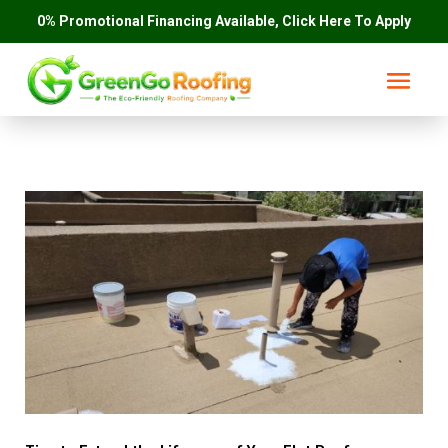
0% Promotional Financing Available, Click Here To Apply