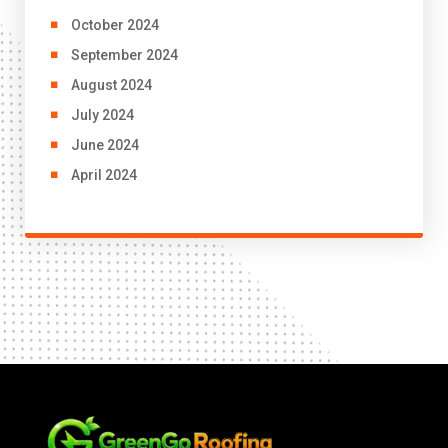
October 2024
September 2024
August 2024
July 2024
June 2024
April 2024