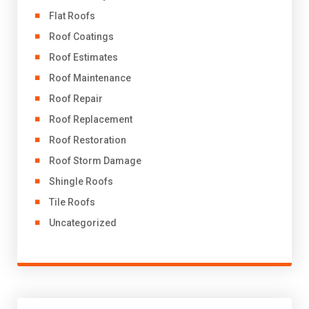
Flat Roofs
Roof Coatings
Roof Estimates
Roof Maintenance
Roof Repair
Roof Replacement
Roof Restoration
Roof Storm Damage
Shingle Roofs
Tile Roofs
Uncategorized