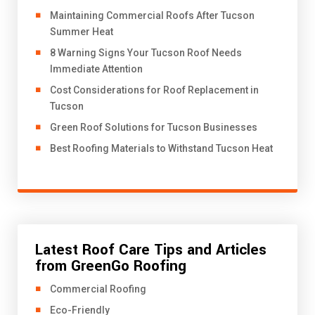
​Maintaining Commercial Roofs After Tucson
Summer Heat
8 Warning Signs Your Tucson Roof Needs
Immediate Attention
Cost Considerations for Roof Replacement in
Tucson
Green Roof Solutions for Tucson Businesses
Best Roofing Materials to Withstand Tucson Heat
Latest Roof Care Tips and Articles
from GreenGo Roofing
Commercial Roofing
Eco-Friendly