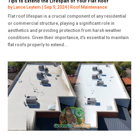
Tips to Extend the Lifespan of Your Flat Roof
by
Lance Leytem
|
Sep 9, 2024
|
Roof Maintenance
Flat roof lifespan is a crucial component of any residential
or commercial structure, playing a significant role in
aesthetics and providing protection from harsh weather
conditions. Given their importance, it’s essential to maintain
flat roofs properly to extend...