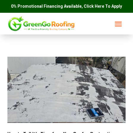
0% Promotional Financing Available, Click Here To Apply