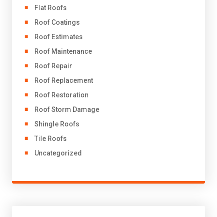
Flat Roofs
Roof Coatings
Roof Estimates
Roof Maintenance
Roof Repair
Roof Replacement
Roof Restoration
Roof Storm Damage
Shingle Roofs
Tile Roofs
Uncategorized