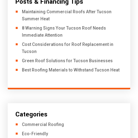
Posts & Financing Tips
​Maintaining Commercial Roofs After Tucson
Summer Heat
8 Warning Signs Your Tucson Roof Needs
Immediate Attention
Cost Considerations for Roof Replacement in
Tucson
Green Roof Solutions for Tucson Businesses
Best Roofing Materials to Withstand Tucson Heat
Categories
Commercial Roofing
Eco-Friendly