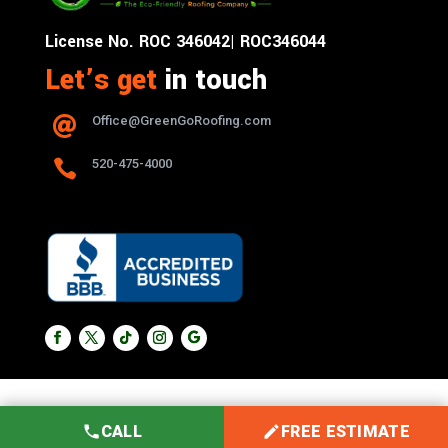
License No. ROC 346042| ROC346044
Let’s get
in touch
Office@GreenGoRoofing.com


520-475-4000
CALL
FREE ESTIMATE