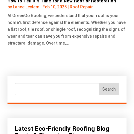
How to Tell It’s Time for a New Roof or Restoration
by
Lance Leytem
|
Feb 10, 2025
|
Roof Repair
At GreenGo Roofing, we understand that your roof is your
home's first defense against the elements. Whether you have
a flat roof, tile roof, or shingle roof, recognizing the signs of
wear and tear can save you from expensive repairs and
structural damage. Over time,...
Search
Latest Eco-Friendly Roofing Blog