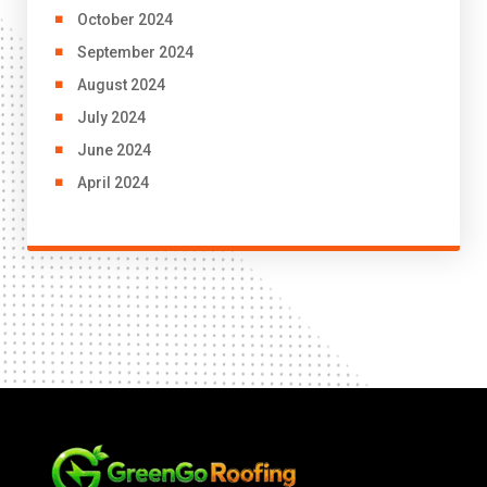
October 2024
September 2024
August 2024
July 2024
June 2024
April 2024