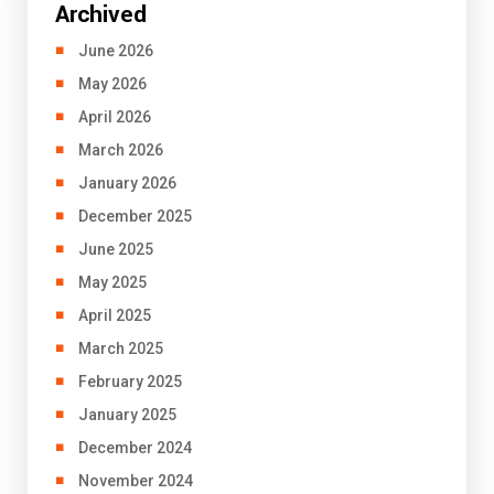
Archived
June 2026
May 2026
April 2026
March 2026
January 2026
December 2025
June 2025
May 2025
April 2025
March 2025
February 2025
January 2025
December 2024
November 2024