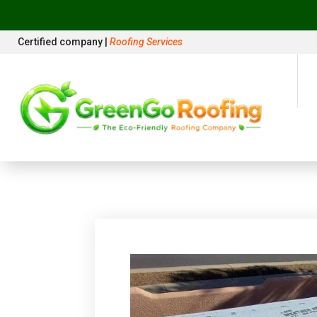
Certified company |
Roofing Services