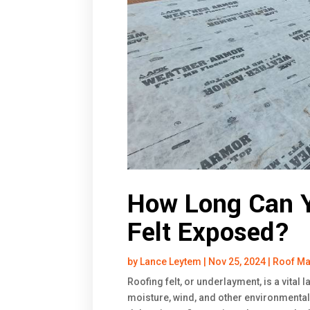
How Long Can Y
Felt Exposed?
by
Lance Leytem
|
Nov 25, 2024
|
Roof Ma
Roofing felt, or underlayment, is a vital 
moisture, wind, and other environmental