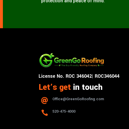
protection and peace of mind.
License No. ROC 346042| ROC346044
Let’s get
in touch
Office@GreenGoRoofing.com


520-475-4000