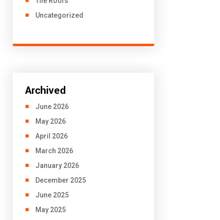
Tile Roofs
Uncategorized
Archived
June 2026
May 2026
April 2026
March 2026
January 2026
December 2025
June 2025
May 2025