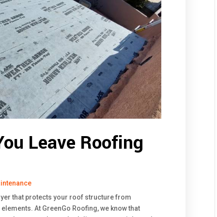
ou Leave Roofing
intenance
layer that protects your roof structure from
 elements. At GreenGo Roofing, we know that