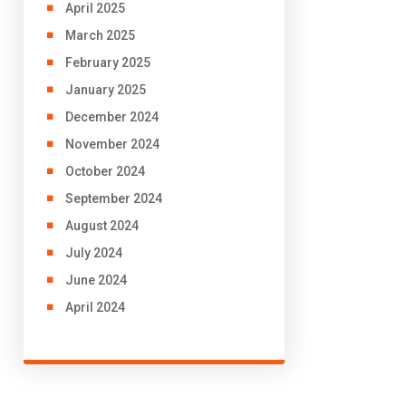
April 2025
March 2025
February 2025
January 2025
December 2024
November 2024
October 2024
September 2024
August 2024
July 2024
June 2024
April 2024