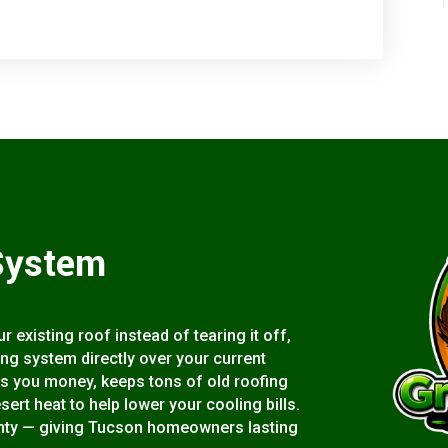
System
 existing roof instead of tearing it off,
ting system directly over your current
s you money, keeps tons of old roofing
esert heat to help lower your cooling bills.
rranty — giving Tucson homeowners lasting