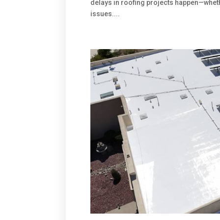
delays in roofing projects happen—wheth
issues....