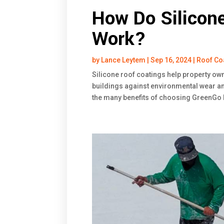
How Do Silicon
Work?
by
Lance Leytem
|
Sep 16, 2024
|
Roof Co
Silicone roof coatings help property ow
buildings against environmental wear an
the many benefits of choosing GreenGo Ro