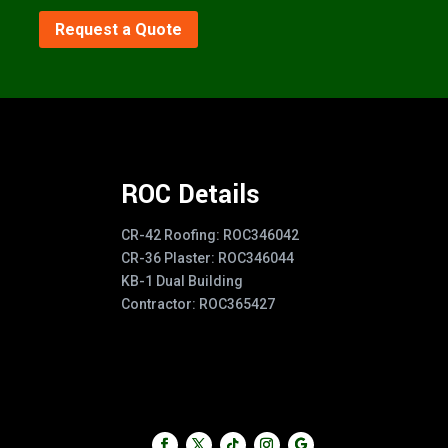
Request a Quote
ROC Details
CR-42 Roofing: ROC346042
CR-36 Plaster: ROC346044
KB-1 Dual Building
Contractor: ROC365427