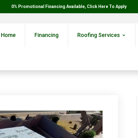
0% Promotional Financing Available, Click Here To Apply
Home
Financing
Roofing Services