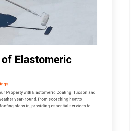
of Elastomeric
tings
our Property with Elastomeric Coating. Tucson and
ather year-round, from scorching heat to
ofing steps in, providing essential services to