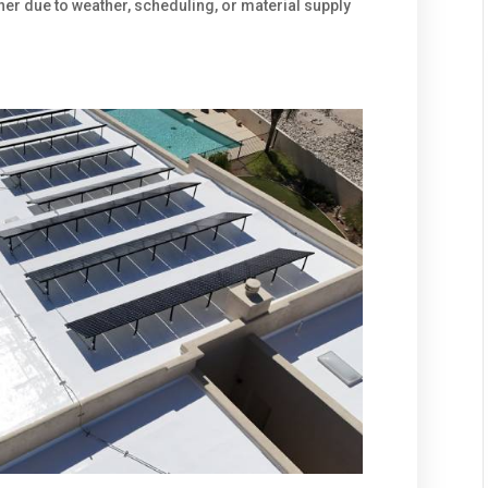
er due to weather, scheduling, or material supply