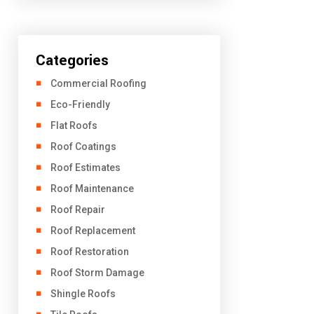
Categories
Commercial Roofing
Eco-Friendly
Flat Roofs
Roof Coatings
Roof Estimates
Roof Maintenance
Roof Repair
Roof Replacement
Roof Restoration
Roof Storm Damage
Shingle Roofs