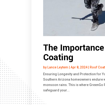
The Importance 
Coating
by
Lance Leytem
|
Apr 8, 2024
|
Roof Coa
Ensuring Longevity and Protection for Y
Southern Arizona homeowners endure we
monsoon rains. This is where GreenGo Ro
safeguard your...