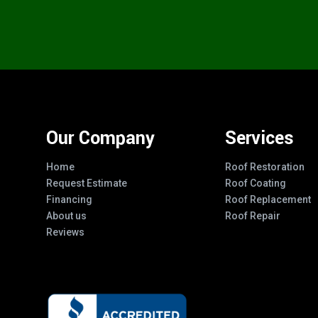
Our Company
Services
Home
Roof Restoration
Request Estimate
Roof Coating
Financing
Roof Replacement
About us
Roof Repair
Reviews