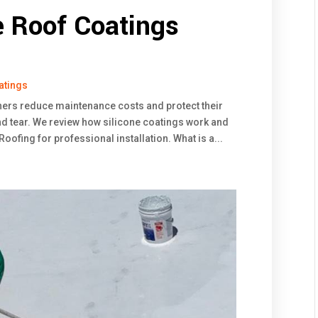
e Roof Coatings
atings
ners reduce maintenance costs and protect their
d tear. We review how silicone coatings work and
ofing for professional installation. What is a...