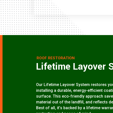
ROOF RESTORATION
Lifetime Layover 
Our Lifetime Layover System restores your
installing a durable, energy-efficient coa
surface. This eco-friendly approach save
material out of the landfill, and reflects d
Best of all, it’s backed by a lifetime wa