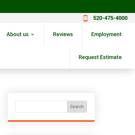
520-475-4000

About us
Reviews
Employment
Request Estimate
Search