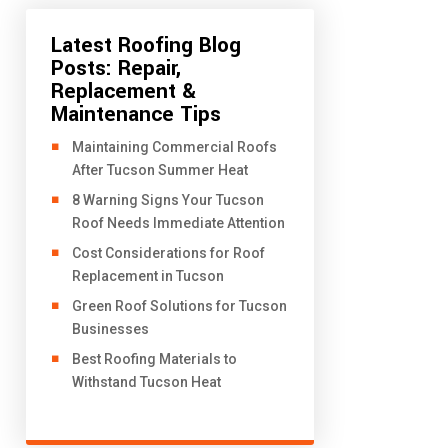
Latest Roofing Blog
Posts: Repair,
Replacement &
Maintenance Tips
​Maintaining Commercial Roofs
After Tucson Summer Heat
8 Warning Signs Your Tucson
Roof Needs Immediate Attention
Cost Considerations for Roof
Replacement in Tucson
Green Roof Solutions for Tucson
Businesses
Best Roofing Materials to
Withstand Tucson Heat