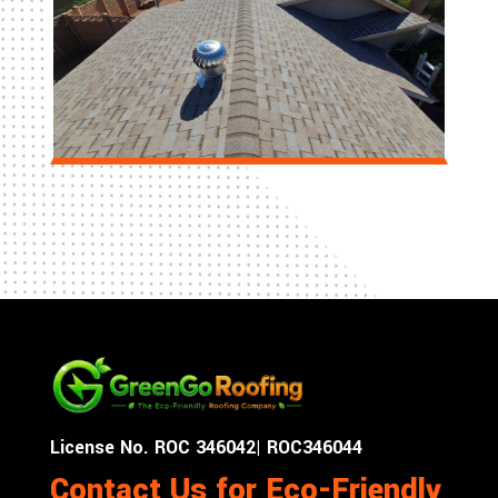
License No. ROC 346042| ROC346044
Contact Us for Eco-Friendly