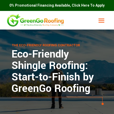
0% Promotional Financing Available, Click Here To Apply
THE ECO-FRIENDLY ROOFING CONTRACTOR
Eco-Friendly
Shingle Roofing:
Start-to-Finish by
GreenGo Roofing