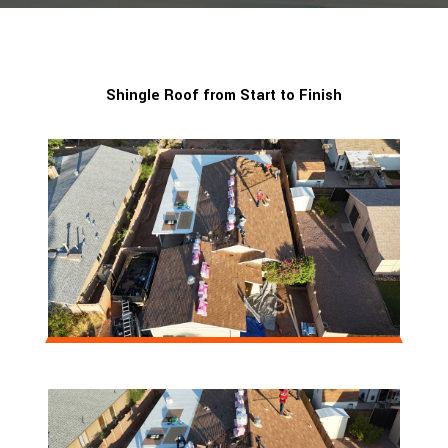
Shingle Roof from Start to Finish