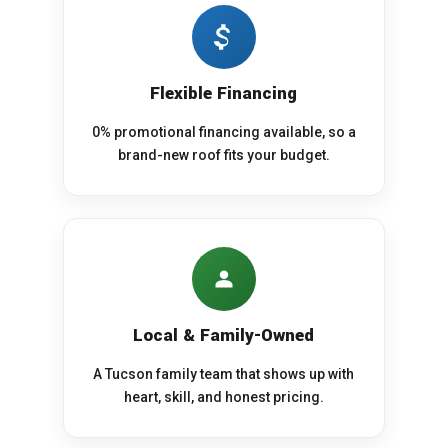
Flexible Financing
0% promotional financing available, so a
brand-new roof fits your budget.
Local & Family-Owned
A Tucson family team that shows up with
heart, skill, and honest pricing.