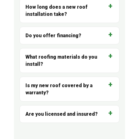
How long does a new roof
installation take?
Do you offer financing?
What roofing materials do you
install?
Is my new roof covered by a
warranty?
Are you licensed and insured?