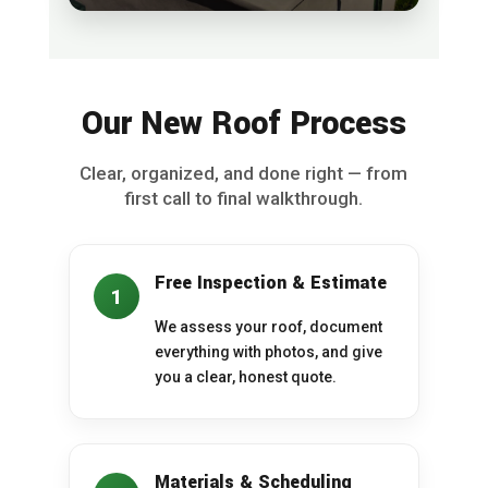
Our New Roof Process
Clear, organized, and done right — from
first call to final walkthrough.
Free Inspection & Estimate
1
We assess your roof, document
everything with photos, and give
you a clear, honest quote.
Materials & Scheduling