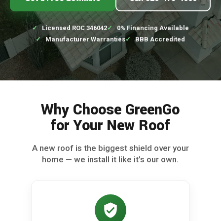
Licensed ROC 346042
0% Financing Available
Manufacturer Warranties
BBB Accredited
Why Choose GreenGo
for Your New Roof
A new roof is the biggest shield over your
home — we install it like it’s our own.