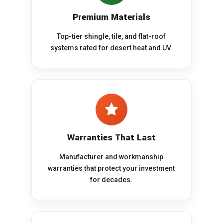
Premium Materials
Top-tier shingle, tile, and flat-roof
systems rated for desert heat and UV.
Warranties That Last
Manufacturer and workmanship
warranties that protect your investment
for decades.