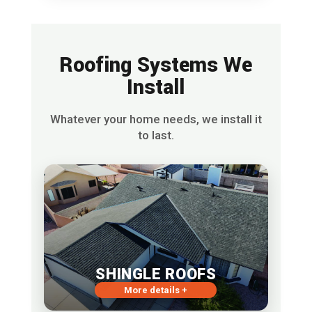
Roofing Systems We
Install
Whatever your home needs, we install it
to last.
SHINGLE ROOFS
More details +