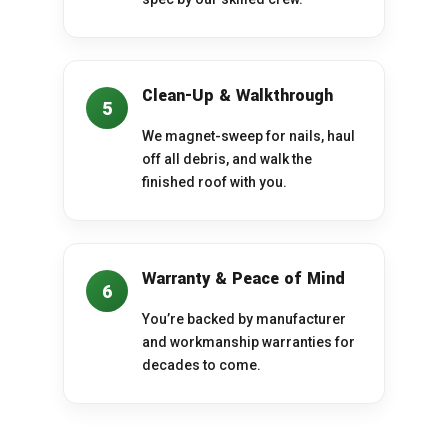
Clean-Up & Walkthrough
5
We magnet-sweep for nails, haul
off all debris, and walk the
finished roof with you.
Warranty & Peace of Mind
6
You’re backed by manufacturer
and workmanship warranties for
decades to come.