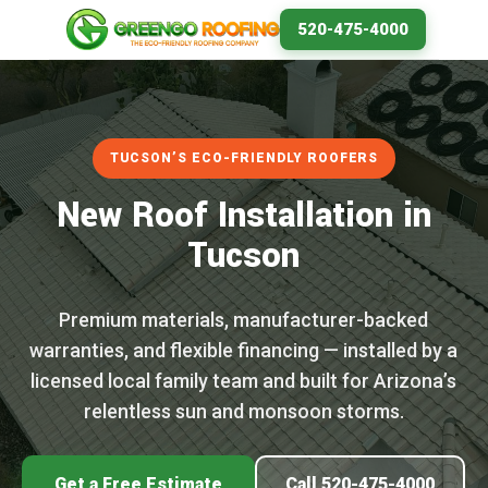
520-475-4000
TUCSON’S ECO-FRIENDLY ROOFERS
New Roof Installation in
Tucson
Premium materials, manufacturer-backed
warranties, and flexible financing — installed by a
licensed local family team and built for Arizona’s
relentless sun and monsoon storms.
Get a Free Estimate
Call 520-475-4000