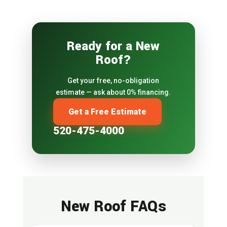
Ready for a New
Roof?
Get your free, no-obligation
estimate — ask about 0% financing.
Get a Free Estimate
520-475-4000
New Roof FAQs