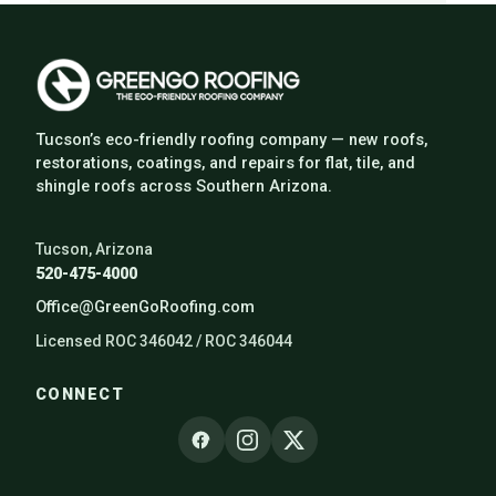
Tucson’s eco-friendly roofing company — new roofs,
restorations, coatings, and repairs for flat, tile, and
shingle roofs across Southern Arizona.
Tucson, Arizona
520-475-4000
Office@GreenGoRoofing.com
Licensed ROC 346042 / ROC 346044
CONNECT