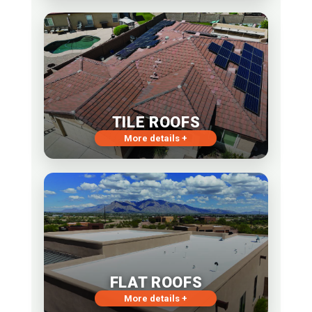
TILE ROOFS
More details +
FLAT ROOFS
More details +