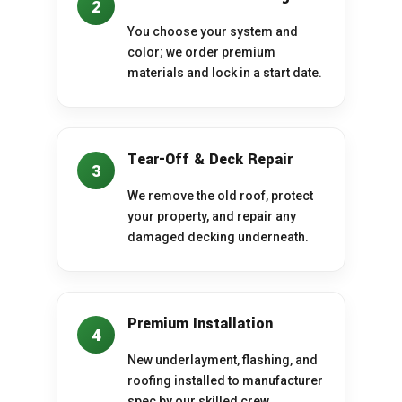
2
You choose your system and
color; we order premium
materials and lock in a start date.
Tear-Off & Deck Repair
3
We remove the old roof, protect
your property, and repair any
damaged decking underneath.
Premium Installation
4
New underlayment, flashing, and
roofing installed to manufacturer
spec by our skilled crew.